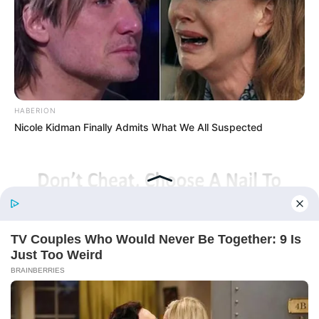
(Completed)
From Rags To Riches Novel Read Free
Online
HABERION
Nicole Kidman Finally Admits What We All Suspected
New Updates will continue at
avraread.com
Before You Go
BUZZ DAY