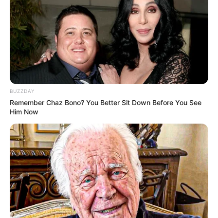
Qin Ming finished his elective class and felt a little
hungry, so he wanted to buy something to eat from a fast
food restaurant off campus.
The first time I saw a KFC outside the campus, it was
already nine o'clock, not many people, Qin Ming came in
and did not order anything, a glance at the see Bai Yu
Chun, only to know that she is here part-time.
BUZZDAY
Remember Chaz Bono? You Better Sit Down Before You See
Bai Yuchun wearing KFC red cloth dress, coupled with a
Him Now
beautiful face and slim figure, very youthful girl's energy
and vitality, especially she is smiling at anyone, attracting
the attention of many male customers in the restaurant.
Bai Yuchun wiped the table right next to Qin Ming,
surprised: "Uh? Senior? Are you here for a late night snack
too?"
Qin Ming saw that he was discovered, slightly
embarrassed, how a little want to stalker?