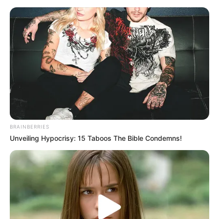
BRAINBERRIES
Unveiling Hypocrisy: 15 Taboos The Bible Condemns!
Rags To Riches Chapter 61-62
Chapter 61
Qin Ming called countless times, but did not answer.