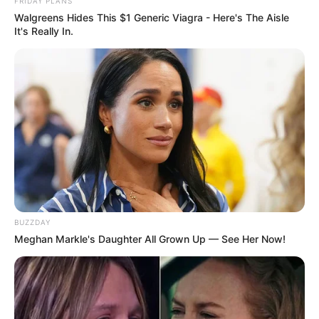
FRIDAY PLANS
Walgreens Hides This $1 Generic Viagra - Here's The Aisle
It's Really In.
SECRET IDENTITY (AMAZING SON-IN-LAW)
Amazing Son-in-law (Ye Chen &
Charlie wade Version)
September 10, 2021
Medical Genius's Unspeakable Marriage
Read Novel Free Online
BUZZDAY
Meghan Markle's Daughter All Grown Up — See Her Now!
His True Colors
Today, I Give Up Trying Novel