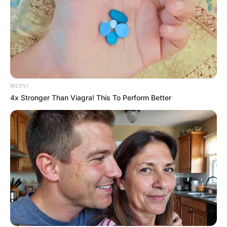
Bai Yu Chun stubbornly gritted her teeth and said "What did
Elder Qin do to you guys? Why do you want to hurt him?"
Chen Mulin just now was touched by Qin Ming's desperate
true love eyes, this moment see Bai Yuchun, immediately
rolled his eyes, the heart rose angry roar, Qin Ming you
scum, return my touched!
MEDVI
4x Stronger Than Viagra! This To Perform Better
Zhao Meng Hua does not want to cause trouble, look at Qin
Ming's eyes also become strange, this Qin Ming so poor, so
silk, how to cheat so many girls like him? But for the sake of
Liang Shaoyong, she pulled the group of girlfriends "Come
on, let's go, don't mind so many things."
When Chen Mulin and the others left, Bai Yuchun's body
went limp and she sat down on the ground, her small hand
on her chest, feeling her heart beating "Peng Peng", and
said, "It's scary, it scared me to death, thank God they left."
Qin Ming's heart was warmed, this little girl, just now so