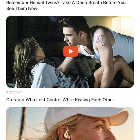
Remember Hensel Twins? Take A Deep Breath Before You
See Them Now
BUZZDAY
Co-stars Who Lost Control While Kissing Each Other
More Novels
Join Telegram Group