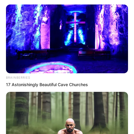
BRAINBERRIES
17 Astonishingly Beautiful Cave Churches
Rags To Riches Chapter 600
Sun Yue looked at the three Zhao Songli and seemed to
have thought of something, so she said to the bodyguard