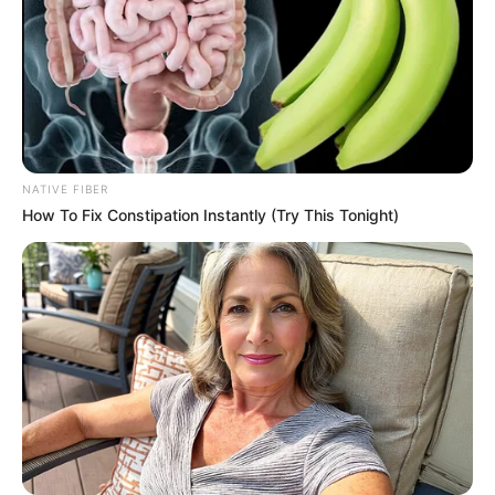
NATIVE FIBER
How To Fix Constipation Instantly (Try This Tonight)
More Novels
Join Telegram Group