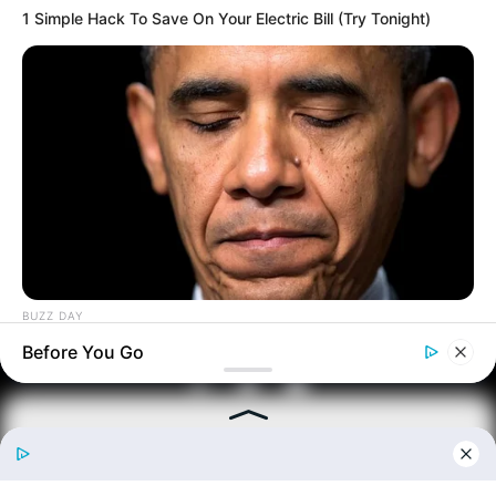
1 Simple Hack To Save On Your Electric Bill (Try Tonight)
From Rags To Riches Novel Read Free
Online
BUZZ DAY
New Updates will continue at
avraread.com
Barack Finally Reveals What's Going On With Michelle
Before You Go
Copyright © 2020-2025
Avracity