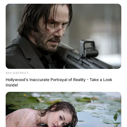
as to why Qin Ming was posing as Zhao Zhengyin.
If Qin Ming hadn't said that it would kill him to tell,
Sun Changxi wouldn't have helped him hide it, and she was
more worried in her heart that something might really
happen to Qin Ming.
Qin Mo and Qin Ming's appearance immediately
caught Zhao Songli's attention, and he walked over and
asked, "Wife, why are you here too? This is Sun Changxi,
right? I am Zhao Songli, you may have forgotten that we
had met when you were a child, during Master Sun's
BRAINBERRIES
birthday."
Hollywood's Inaccurate Portrayal of Reality - Take a Look
Inside!
Sun Changxi nodded politely and said, "Hello, Mr
Zhao. You are looking for my grandfather for something?"
Qin Ming said with an expressionless face aside,
"Business failure, looking for your grandfather's help, what
can it be? Isn't it true that among the rich and powerful,
nothing happens?"