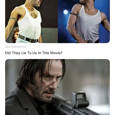
Qin Ming was in a hurry to leave, and that was because
he wanted to give the Nie family proof!
Li Meng wasn't pregnant at all, they had all been lied
to.
However, before Qin Ming could go to the hospital, his
BRAINBERRIES
phone rang, it was the class teacher's teacher Wang's
Did They Lie To Us In This Movie?
phone.
The class teacher said straight away, "Hey, Qin Ming,
where are you? The school attaches great importance to
the matter you tossed around with Li Meng, and it must be
resolved today. The Nie family is also there, so come back
immediately."
Although Qin Ming was anxious to go to Nie Haitang,
the school was pressing hard and he was afraid he would
be disciplined if he didn't go back.