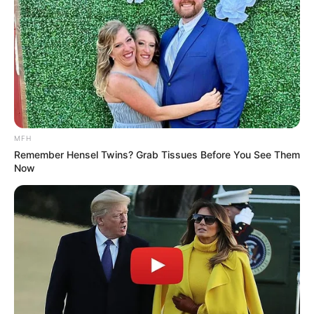
At this moment, inside the hospital, Nie Haitang was
sleeping on the hospital bed, her mobile phone was held in
her hand by her brother Nie Zhengming, who was
indifferent on one side.
Nie Zhengming finished watching a video and directly
clicked to delete it.
MFH
Remember Hensel Twins? Grab Tissues Before You See Them
Now
More Novels