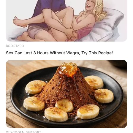
"You want to deny what is ironclad evidence?"
Teacher Wang, who was probably calmer because she
had been beaten up for no reason that night on Saturday,
asked, "Student Qin Ming, do you have any evidence?"
Qin Ming nodded his head and said, "Yes, I do."
BOOSTARO
Sex Can Last 3 Hours Without Viagra, Try This Recipe!
Li Meng's father said disdainfully, "You're just bragging.
You have only broken up for a week. Although I, as a father,
am against premarital sex, Qin Ming, a beast, forced my
daughter, who is by chance a soft-hearted person, to
regret it a million times."
Li Meng's mother also pretended to cry and said, "Yes,
teacher, my Meng Meng is really a good child with a soft
ear. She also said that she was threatened by Qin Ming, a
brute, and that she was reluctant. After that kind of
incident, my family's Meng Meng was also depressed for
quite some time. This Qin Ming not only? Pan Jun? The
death curtain? The coat is slanted η Lang Ying? t榭??!
GLYCOGEN SUPPORT