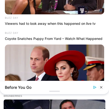
Today, I Give Up Trying Novel
(Completed)
BUZZ DAY
Viewers had to look away when this happened on live tv
From Rags To Riches Novel Read Free
Online
BUZZ DAY
Coyote Snatches Puppy From Yard – Watch What Happened
New Updates will continue at
avraread.com
Before You Go
BUZZ DAY