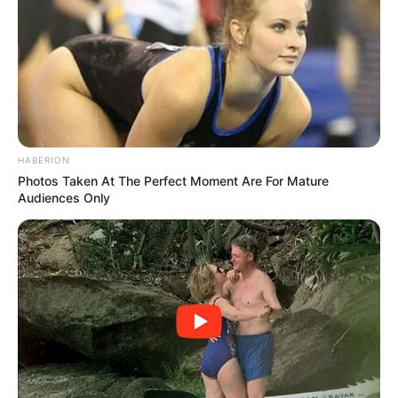
to head with Ah Long, after all, his right hand was still in a
cast and hanging in a sling.
Li Meng's father felt so ashamed of himself that he
didn't dare to look at the teachers and got up in shame to
leave: "Shame on you, let's go, are you going to make a
fool of yourself by staying?"
HABERION
Li Meng's family scrambled away from the office, and
Photos Taken At The Perfect Moment Are For Mature
all of a sudden the room finally quietened down.
Audiences Only
Li Meng looked at Qin Ming and then at Ah Long,
furious, but unable to do anything about it, just as close to
spilling his guts in place.
Qin Ming put his hands behind his back and looked
down at Li Meng indifferently, saying: "Li Meng, you have
your Zhang Liang's plan and I have my ladder, no
difference, right? I've let go of you, and I've been very
forgiving to you in mind of our past, so don't push me too