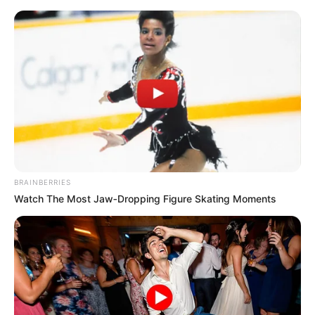
BRAINBERRIES
Watch The Most Jaw‑Dropping Figure Skating Moments
Rags To Riches Chapter 59-
60
Chapter 59