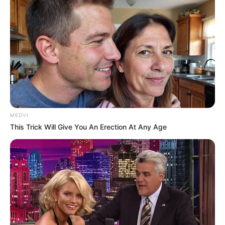
SECRET IDENTITY (AMAZING SON-IN-LAW)
Amazing Son-in-law (Ye Chen &
Charlie wade Version)
MEDVI
September 10, 2021
This Trick Will Give You An Erection At Any Age
Medical Genius's Unspeakable Marriage
Read Novel Free Online
His True Colors