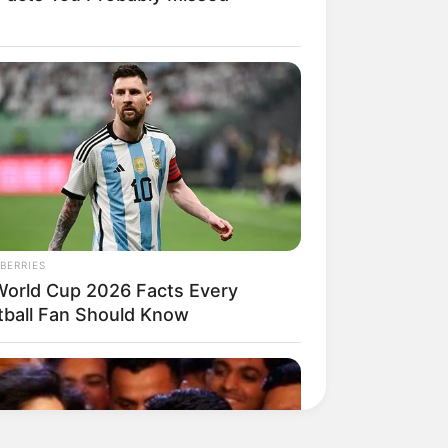
BERRIES
World Cup 2026 Facts Every
tball Fan Should Know