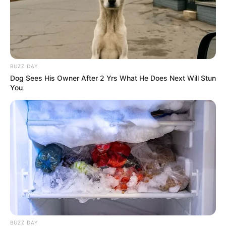
Super Rich Dad
Super Son-in-law
Technical Life
The Unknown Heir
Today I Give Up Trying
Urban Novels
BUZZ DAY
Dog Sees His Owner After 2 Yrs What He Does Next Will Stun
You
SECRET IDENTITY (AMAZING SON-IN-LAW)
Amazing Son-in-law (Ye Chen &
Charlie wade Version)
September 10, 2021
Medical Genius's Unspeakable Marriage
Read Novel Free Online
BUZZ DAY