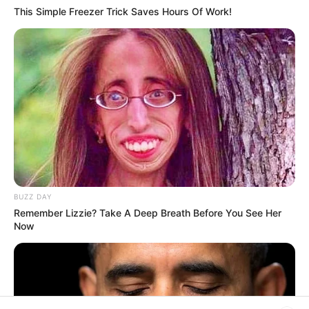
This Simple Freezer Trick Saves Hours Of Work!
His True Colors
Today, I Give Up Trying Novel
(Completed)
From Rags To Riches Novel Read Free
Online
BUZZ DAY
Remember Lizzie? Take A Deep Breath Before You See Her
Now
New Updates will continue at
avraread.com