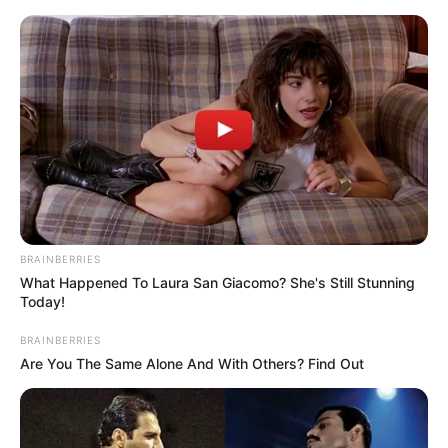
BRAINBERRIES
What Happened To Laura San Giacomo? She's Still Stunning
Today!
Rags To Riches Chapter 556
BRAINBERRIES
Are You The Same Alone And With Others? Find Out
Qin Ming and Huang Shutong had an unpleasant falling
out, and both sides were still cursing and swearing.