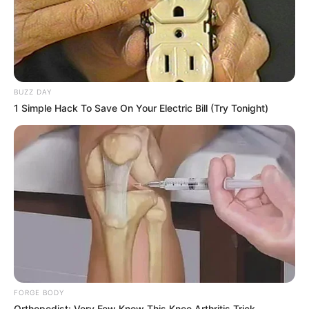
causing trouble, beat him up and put him in the hospital,
got it?"
BUZZ DAY
1 Simple Hack To Save On Your Electric Bill (Try Tonight)
FORGE BODY
Orthopedist: Very Few Know This Knee Arthritis Trick