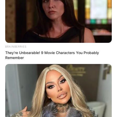
family became less powerful than it had been in the past,
and only after the brothers split up did the Bai family cease
to have the great influence it had at the beginning.
The father and son, Bai Jingting and Bai Jingchen,
who were in charge of the Bai family compound, inherited
most of the original Bai Moyang, and were the more
nominally orthodox Bai family.
BRAINBERRIES
They're Unbearable! 9 Movie Characters You Probably
Bai Mingyu said angrily, "Eh ...... who is this? Must be
Remember
Zhao Zhengyin that stupid? Pussy waste, riding a battery
bike can chase here, my ass is not yet warm, he gave me
trouble again, outrageous."
Bai Jingchen said disdainfully, "I saw it too, he
wanted to come up, but he didn't have an invitation, so he
wanted to make trouble, huh, of all the young people in the
Zhao family, he is the most wasteful, not only is he wasted,
but he also doesn't learn."