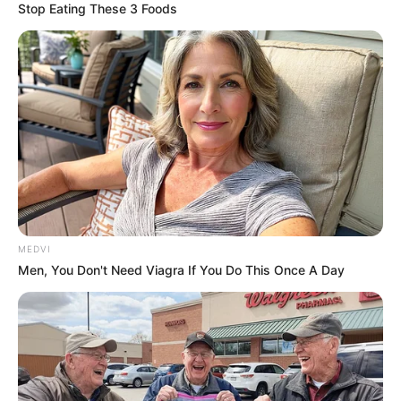
Stop Eating These 3 Foods
Cao Xiangliang was so embarrassed that he stood
aside like a fool, not daring to touch the bad luck at all.
Boss Cao had a black face, this great god had
come here from his family, he couldn't afford to offend
him, and now he couldn't protect him, it would be a bad
time for the Cao family in the future.
Qin Shou said angrily, "Why don't you hurry up and
take me to the hospital, grass, you bunch of trash. I'll tell
my father to kill you all."
MEDVI
Cao Xiangliang immediately turned around and
Men, You Don't Need Viagra If You Do This Once A Day
shouted to his bodyguards, "Yes, yes, what are you doing?
Hurry up and take Brother Shou to the hospital."
It didn't take long for the ambulances to arrive
one after another, carrying away all sixteen of Qin Shou's
bodyguards, each of them bruised and battered, with
broken arms and legs and swollen faces.