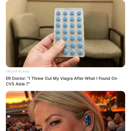
FRIDAY PLANS
ER Doctor: "I Threw Out My Viagra After What I Found On
CVS Aisle 7"
More Novels
Join Telegram Group
Join Telegram Channel