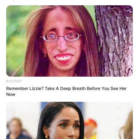
Amazing Son-in-law (Ye Chen &
Charlie wade Version)
September 10, 2021
Medical Genius's Unspeakable Marriage
Read Novel Free Online
His True Colors
BUZZDAY
Remember Lizzie? Take A Deep Breath Before You See Her
Now
Today, I Give Up Trying Novel
(Completed)
From Rags To Riches Novel Read Free
Online