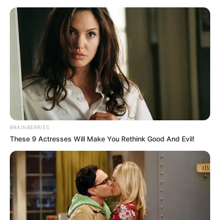
BRAINBERRIES
These 9 Actresses Will Make You Rethink Good And Evil!
Rags To Riches Chapter 509-
510
Chapter 509