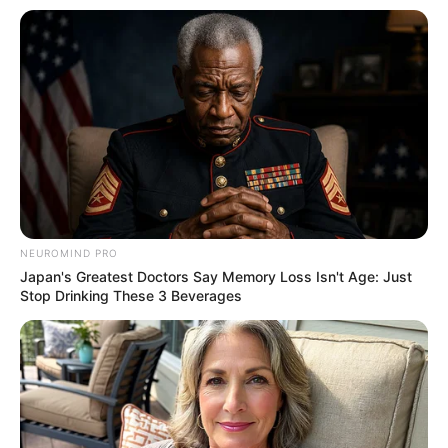
Amazing Son-in-law (Ye Chen &
Charlie wade Version)
September 10, 2021
Medical Genius's Unspeakable Marriage
Read Novel Free Online
His True Colors
NEUROMIND PRO
Japan's Greatest Doctors Say Memory Loss Isn't Age: Just
Stop Drinking These 3 Beverages
Today, I Give Up Trying Novel
(Completed)
From Rags To Riches Novel Read Free
Online