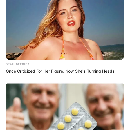
BRAINBERRIES
Once Criticized For Her Figure, Now She's Turning Heads
More Novels
Join Telegram Group
Join Telegram Channel
NOVELS