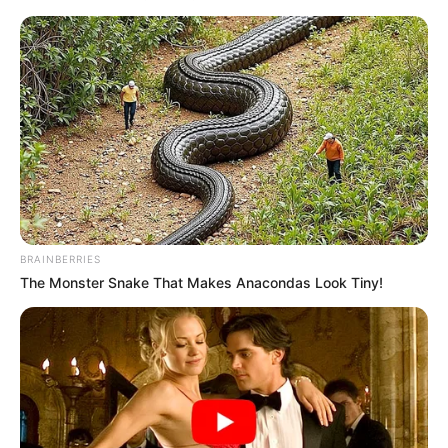
poor things."
"Are you crazy about being rich? People in general
hate the rich, and this woman is also ungenerous, spitting
everywhere."
"Whatever, let's just watch the fun."
The people around were pointing again, Qin Susu
was more afraid and grabbed Qin Ming's clothes and
shrank behind him.
BRAINBERRIES
Qin Ming said, "You're spitting in my face, do you
The Monster Snake That Makes Anacondas Look Tiny!
really think I'm a dead man? I'm not so wimpy as to be
insulted and not say a word."
The BMW woman shouted arrogantly, "I've said it,
I'll insult you, what can you do with me? Huh? Poor? Pan
Jun? The coarse butcher school? I'm not sure what I can
do about it. Mantle? Simply burying the milk? The first thing
you need to do is to get a good understanding of the