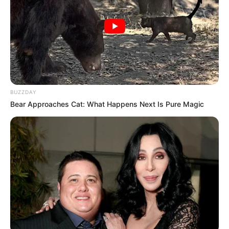
Qin Ming ah Qin Ming, you poor? The Pan kang so strong
can round up.? vinegar!
Song Ying said: "Little sister, there is still a shortfall
of 50,000 yuan. I don't have time to return it for you."
Qin Susu hurriedly said, "I'll go and return the
goods, I'll go. Please give me some time, it will be fine right
BUZZDAY
away."
Bear Approaches Cat: What Happens Next Is Pure Magic
Qin Susu glanced at Li Meng, who hurriedly
exclaimed, "I'm not going, I'm not going to do something
that humiliating. Qin Ming a poor? Pan Jun? The title?
What's the matter with you?
Before Li Meng's words left her mouth, Song Ying
suddenly stepped forward and slapped Li Meng on the
cheek, having already been hit earlier, this time Song Ying
used more force and Li Meng was directly hit so that the
corner of her mouth bled.