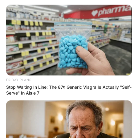
FRIDAY PLANS
Stop Waiting In Line: The 87¢ Generic Viagra Is Actually "Self-
Serve" In Aisle 7
Rags To Riches Chapter 157-
158