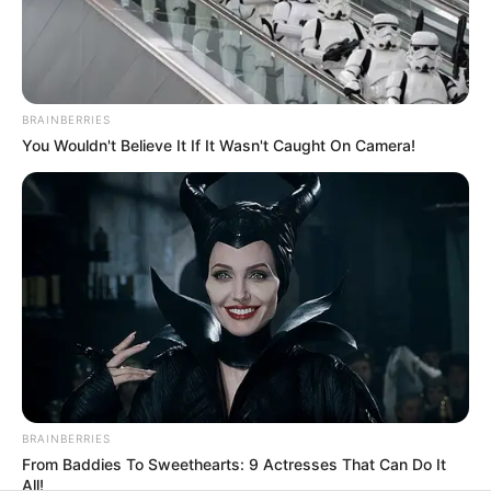
His True Colors
BRAINBERRIES
Today, I Give Up Trying Novel
You Wouldn't Believe It If It Wasn't Caught On Camera!
(Completed)
From Rags To Riches Novel Read Free
Online
BRAINBERRIES
From Baddies To Sweethearts: 9 Actresses That Can Do It
All!