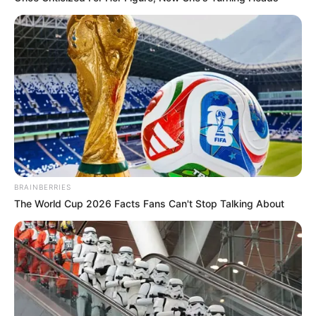
Romance Novels
Secret Identity (Amazing Son-in-law)
Super Rich Dad
Super Son-in-law
Technical Life
The Unknown Heir
Today I Give Up Trying
Urban Novels
SECRET IDENTITY (AMAZING SON-IN-LAW)
BRAINBERRIES
The World Cup 2026 Facts Fans Can't Stop Talking About
Amazing Son-in-law (Ye Chen &
Charlie wade Version)
September 10, 2021
Medical Genius's Unspeakable Marriage
Read Novel Free Online