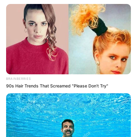
Lin Mo shouted coldly again.
Brother Hao roared, "You fucking dare to hit me,
I'm telling you, my brother is Liu Lin!"
"Ask around in the university city, who doesn't
know my brother's name, you fucking ......"
Lin Mo once again threw a slap at his face, and
this time, simply didn't even say that he should kneel down.
Brother Hao was almost going crazy: "You fucking
BRAINBERRIES
......"
90s Hair Trends That Screamed "Please Don't Try"
Slap, a slap.
Hao: "Lao Tzu ......"
Slap, a slap.
So, after a few slaps in a row, Hao finally became