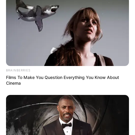
into the hospital to commit a murder."
"Here, that folding knife is the evidence!"
BRAINBERRIES
Films To Make You Question Everything You Know About
Cinema