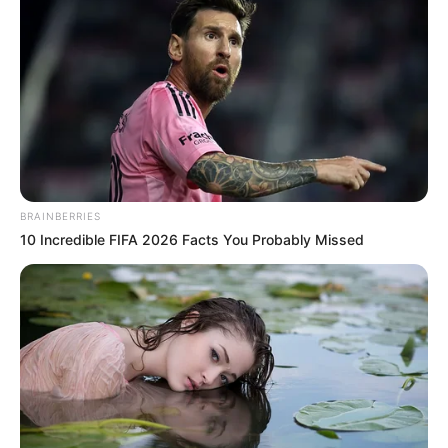
Xu Hanxia smiled, she had no sympathy for people
like Brother Hao.
Brother Hao lowered his head and looked at Lin Mo
with gloomy eyes.
Lin Mo glanced at him, "What, not convinced?"
Brother Hao gritted his teeth, "If you have the guts
to leave your name, I'll come back for you!"
BRAINBERRIES
10 Incredible FIFA 2026 Facts You Probably Missed
Lin Mo sneered, "Don't worry, you'll know my
name."
"However, I'm afraid you won't have the chance to
come looking for me."
"Do you think bullying my wife and getting a few
slaps and kowtows will be enough?"
Hao froze: "Then ...... that's your wife?"