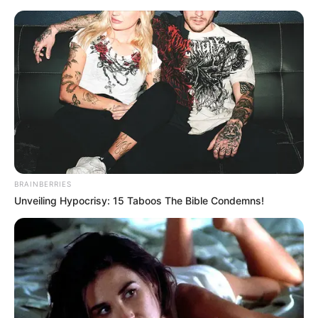
BRAINBERRIES
Unveiling Hypocrisy: 15 Taboos The Bible Condemns!
Medical Genius Chapter 987
With just one punch, this youth's nose collapsed straight
away, the bridge of his nose was broken and blood was