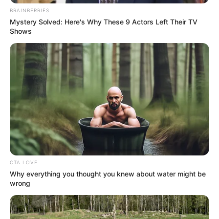
BRAINBERRIES
Mystery Solved: Here's Why These 9 Actors Left Their TV
Shows
More Novels
Join Telegram Group
Join Telegram Channel
CTA LOVE
Why everything you thought you knew about water might be
wrong
NOVELS
A Billionaire's Reincarnation
A Dish Best Served Cold