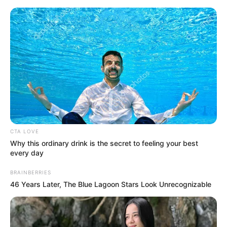
CTA LOVE
Why this ordinary drink is the secret to feeling your best
every day
Medical Genius Chapter 966
BRAINBERRIES
46 Years Later, The Blue Lagoon Stars Look Unrecognizable
Xu Jiangong directly clapped his hands, "Good, let's go by
ten billion!"