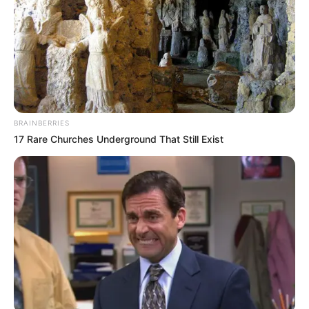
admit it!"
"Lin Mo, I'll tell you again, in business, making
money is the most important thing!"
Lin Mo frowned tightly, this Xu Jiangong's three
views were too distorted.
BRAINBERRIES
For the sake of making money, this bottom line is
17 Rare Churches Underground That Still Exist
gone!