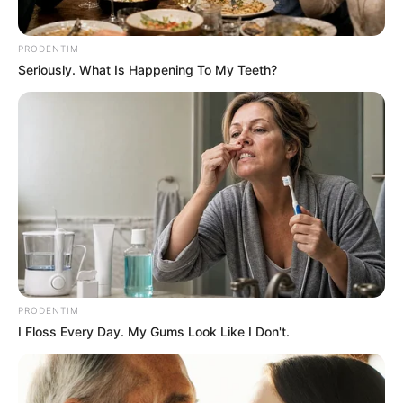
Amazing Son-in-law (Ye Chen &
Charlie wade Version)
PRODENTIM
September 10, 2021
Seriously. What Is Happening To My Teeth?
Medical Genius's Unspeakable Marriage
Read Novel Free Online
His True Colors
Today, I Give Up Trying Novel
(Completed)
PRODENTIM
From Rags To Riches Novel Read Free
I Floss Every Day. My Gums Look Like I Don't.
Online