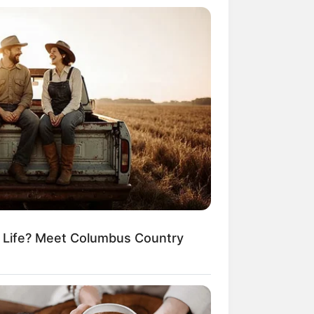
r Rich Dad
Super Son-in-law
nical Life
The Unknown Heir
y I Give Up Trying
Urban Novels
CRET IDENTITY (AMAZING SON-IN-LAW)
azing Son-in-law (Ye Chen
Charlie wade Version)
tember 10, 2021
m Life? Meet Columbus Country
Medical Genius's
Unspeakable Marriage
Read Novel Free Online