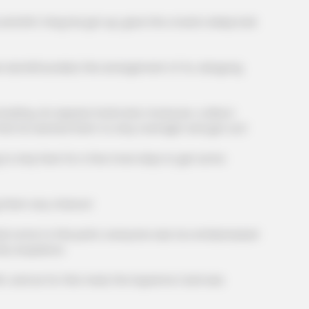
eft, Fang Hui got up, gave the crowd a deep look
mbfounded, this arrangement of Xu Jiangong
BUZZ DAY
dications Now Linked To
Co-stars Who Lost Contr
g. An express hotel and, moreover, a direct
 that he wanted them to stay overnight and get out!
tay here for a few more days to get some
hem any chance!
me to this point, everyone was too embarrassed
nly acquiesce.
nd as for this meal, the Supreme Card was
BUZZ DAY
MEMO