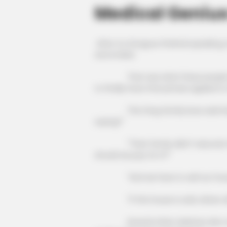
Medical Geniu
After Xu Dongxue finished speaking,
and smiled.
That was what these people had s
to finally have that phrase applied t
The Fang family boss said indigna
saying?"
"Their family didn't educate their 
should we pay for it?"
"And we have to sell our house t
"If the house is sold, where will
Several other relatives also nodde