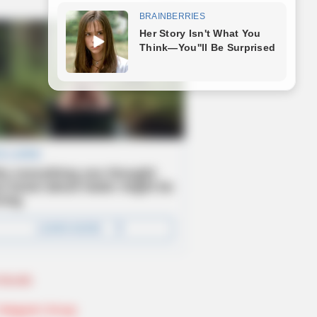
Novels
Telegram Group