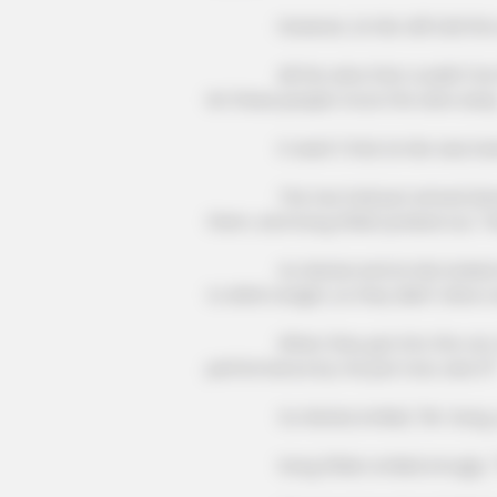
This hot drink doubled stem cells 
However, Lin Mo still told the wai
days
All the wine that couldn't be fini
let these people move the wine away
It wasn't that Lin Mo was insensiti
The two had just arrived downsta
them, and Song Zhilan probed out, "Han
Xu Hanxia and Lin Mo looked at e
to drink tonight, so they didn't drive ov
When they got into the car, Song
performance by me just now, was it?
Xu Hanxia smiled, "Mr. Song, you'
MALEEXCEL
Song Zhilan smiled smugly, "Tha
"Just Getting Older" Mistake Kee