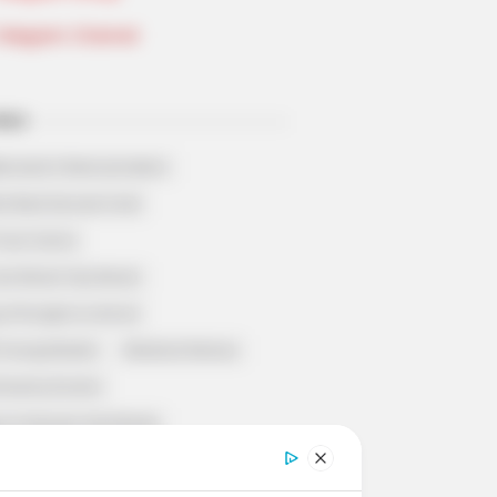
Telegram Channel
ELS
llionaire's Reincarnation
sh Best Served Cold
True Colors
ove Never Say Never
 of Kungfu in school
 Young Master
Medical Genius
Dreamy Doctor
 A Heaven Sent Bride
 To Riches
Romance Novels
et Identity (Amazing Son-in-law)