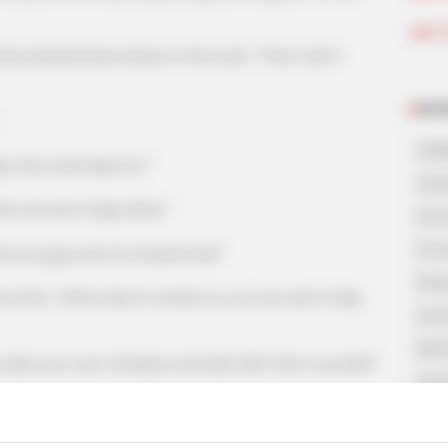
Join 
eaned back slowly on the sofa, "Then I don't
NOV
A Bi
then we'll help too."
A Di
we won't help either."
His 
In L
ou guys are too impersonal!"
King
m, "What does it matter to us if you don't help
Lost
My 
 your own mistakes and deal with them yourself!"
Oops
 with us!"
Rags
Secr