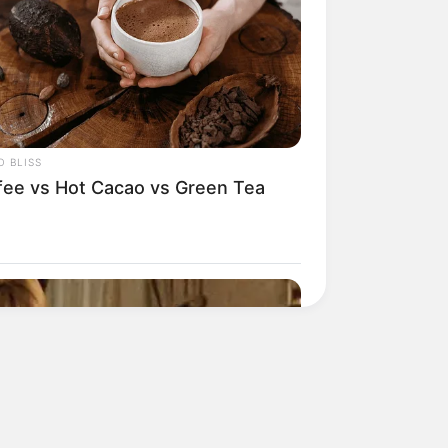
His True Colors
Today, I Give Up Trying
Novel (Completed)
 BLISS
From Rags To Riches
fee vs Hot Cacao vs Green Tea
Novel Read Free Online