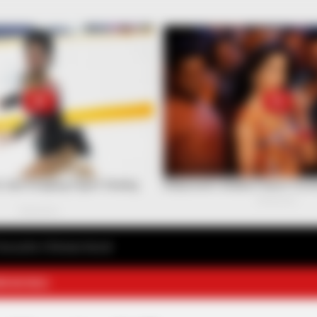
avourite Chinese Novel
E NOVELS