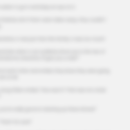
in 30
Viewers had to look away when this
The 
ter to go in and keep an eye on it.
happened on live tv
Des
Peop
shed, all of them were taken away, they couldn't
.
ve, it was just that this family, it was too much!
irs when a car suddenly drove up to the two of
dsome, beautiful, I'll give you a ride?"
ach other and smiled, they knew they were going
er at all.
 Zhilan smiled, "How was it? That was not a bad
"
re really good at cleaning up these shrews!"
HABERION
t's for sure!"
ping American Men
Why Is This Sports Phot