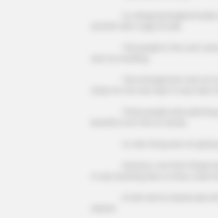
Xu Jiangong laughed loudly and l
and left with a sigh as well.
The people in the room were du
was too insulting.
MEMORY HEALTH
Neurologists Have Identified 7 Me
This arrangement was too insultin
Brain Fog In Adults Over 60
ticket for the next day? It was clear
These people were planning to s
benefits from the Xu family.
Xu Jian Gong was not giving t
However, now that things had co
to say anything else, so they could o
Lin Mo and Xu Hanxia also left, a
waived.
CACAO BLISS