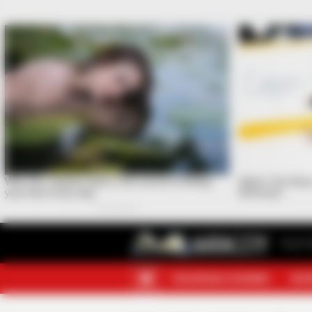
Your F
TELEGRAM CHANNEL
MOR