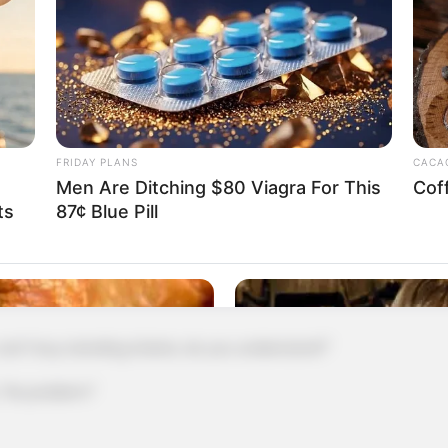
ng it here anyway!"
illion, I'll give Fang Ling twenty-five million!"
me, so I'll leave first and talk to you later!"
FRIDAY PLANS
CACAO
father has come here for a long time, you should
Men Are Ditching $80 Viagra For This
Cof
ts
87¢ Blue Pill
tel next door, let them have a good rest."
 tickets for tomorrow, remember to buy
 buy standing tickets, do you understand?"
No problem!"