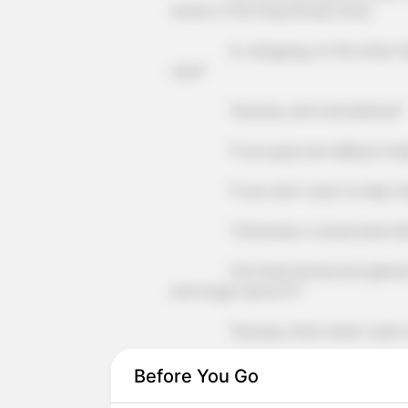
words of the Fang family's boss.
Xu Jiangong, on the other hand, l
care!"
"Anyway, we're all relatives!"
"If you guys are willing to help, 
"If you don't want to help, then 
"Otherwise, it would seem like y
The Fang family boss glared at hi
and forget about it?"
"Anyway, that's what I said, make
"This matter, has nothing to do
Before You Go