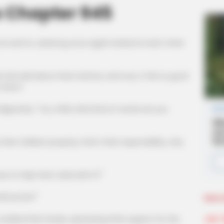
s Chapter 945
 he and Xu Jiankong once again looked at each other
aid about them before, and now, it felt so good
o them!
ntly, "You child, what kind of words are you
children properly, that's their responsibility, why
o help them deal with it?"
 we live?"
More 
Join 
d their heads, expressing their support for the