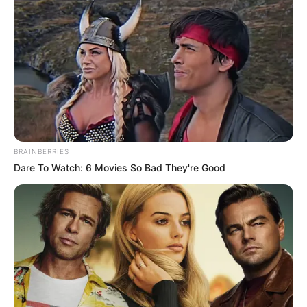
want to live.
Yue Lao worked for more than an hour before he
came out of the emergency room.
Mrs. Huang said anxiously, "Elder Yue, I ...... how is
my son ......"
Elder Yue shook his head and sighed, "Young
Huang is too badly injured, I can only keep him alive for
BRAINBERRIES
now."
Dare To Watch: 6 Movies So Bad They're Good
"If we want to save him, I'm afraid we still have to
find that Mr. Lin!"
Chapter 95
Madam Huang's body shook, even Yue Lao couldn't do
anything, then in Guangyang City, no one could save her
son.
Did she really have to look for Lin Mo?