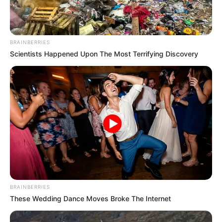
verified Lin Mo's words, her son had really had an accident.
But, how did Lin Mo know?
BRAINBERRIES
Not long after, the doctor walked out.
Scientists Happened Upon The Most Terrifying Discovery
"Madam Huang, your son's injuries are too serious,
I'm afraid there's nothing I can do!"
"What?" Madam Huang was almost paralyzed:
"Quickly ...... go and get Elder Yue!"
Elder Yue happened to be in the hospital as well,
and when he heard the news, he also immediately ran into
the emergency room.
Mrs. Huang sat paralyzed in her chair, tears in her
BRAINBERRIES
eyes.
These Wedding Dance Moves Broke The Internet
If anything happened to her son, she wouldn't