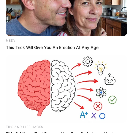
Huang Yongfeng was annoyed and said sharply,
"How is Mr. Lin a charlatan?"
"Isn't he?" Mrs. Huang sneered, "Then who do you
think is more skilled in medicine when he is compared to
MEDVI
Divine Doctor Xue?"
This Trick Will Give You An Erection At Any Age
Chapter 96
"This ......" Huang Yongfeng was at a loss for words.
In fact, in his heart, he felt that Lin Mo was more
capable.
However, it was impossible to say this in front of
Divine Doctor Xue.
Madam Huang had a smug look on her face,
"Honey, I personally invited the divine doctor Xue to come
TIPS AND LIFE HACKS
here."