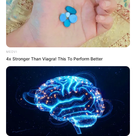
MEDVI
4x Stronger Than Viagra! This To Perform Better