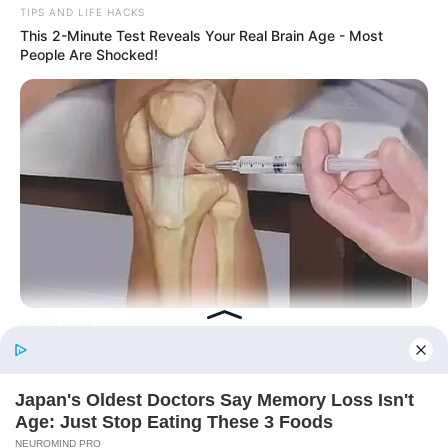
TIPS AND LIFE HACKS
This 2-Minute Test Reveals Your Real Brain Age - Most
People Are Shocked!
Today, I Give Up Trying Novel
(Completed)
From Rags To Riches Novel Read Free
Online
FORGE BODY
Orthopedist: Very Few Know This Knee Arthritis Trick
New Updates will continue at
avraread.com
Before You Go