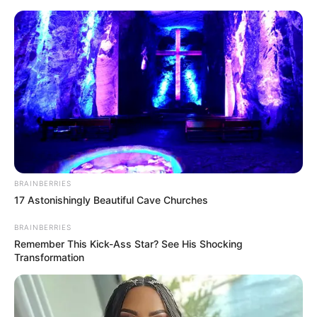
BRAINBERRIES
17 Astonishingly Beautiful Cave Churches
BRAINBERRIES
Medical Genius Chapter 94-
Remember This Kick-Ass Star? See His Shocking
Transformation
96
Chapter 94