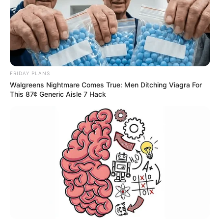
Urban Novels
SECRET IDENTITY (AMAZING SON-IN-LAW)
FRIDAY PLANS
Walgreens Nightmare Comes True: Men Ditching Viagra For
This 87¢ Generic Aisle 7 Hack
Amazing Son-in-law (Ye Chen &
Charlie wade Version)
September 10, 2021
Medical Genius's Unspeakable Marriage
Read Novel Free Online
His True Colors