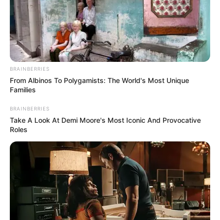
September 10, 2021
Medical Genius's Unspeakable Marriage
Read Novel Free Online
BRAINBERRIES
From Albinos To Polygamists: The World's Most Unique
His True Colors
Families
BRAINBERRIES
Take A Look At Demi Moore's Most Iconic And Provocative
Today, I Give Up Trying Novel
Roles
(Completed)
From Rags To Riches Novel Read Free
Online