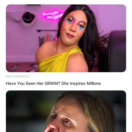
BRAINBERRIES
Have You Seen Her GRWM? She Inspires Millions
Medical Genius Chapter 744
Xu Jiangong's expression was smug to the extreme when
he said these words.