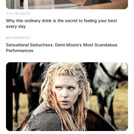
CTA FAVORITE
Why this ordinary drink is the secret to feeling your best
every day
BRAINBERRIES
Sensational Seductress: Demi Moore's Most Scandalous
Performances
More Novels
Join Telegram Group
Join Telegram Channel
NOVELS
A Billionaire's Reincarnation
A Dish Best Served Cold
His True Colors
In Love Never Say Never