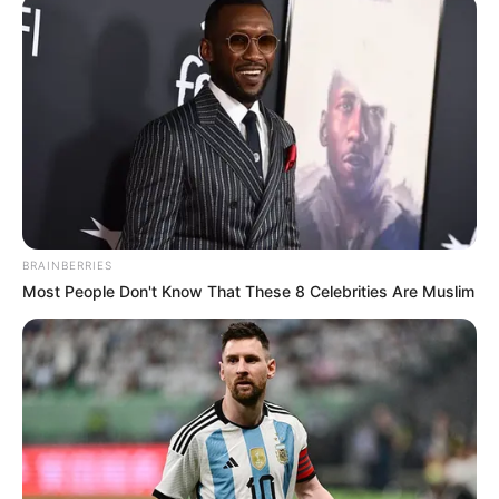
"The Yun Chuang Group was founded by her?"
"You ...... are not kidding, are you?"
Xu Jiangong sneered, "Do I look like I'm joking?"
"Everyone in the entire city of Guangyang knows
that Yunchuang Group, was founded by General Manager
Song Zhilan Song, and has come this far."
BRAINBERRIES
Wu Weiguo drew in a breath of cold air, his face
Most People Don't Know That These 8 Celebrities Are Muslim
terrified to the core.
Fang Ling whispered, "Honey, what's wrong?"
Wu Weiguo cried and said in a trembling voice,
"We ...... our most important client when we came to China
this time, is the Yun Chuang Group."