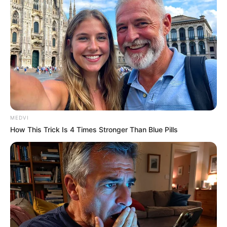
September 10, 2021
Medical Genius's Unspeakable Marriage
Read Novel Free Online
His True Colors
Today, I Give Up Trying Novel
MEDVI
(Completed)
How This Trick Is 4 Times Stronger Than Blue Pills
From Rags To Riches Novel Read Free
Online