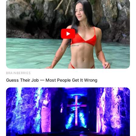
In her opinion, she had come back to save Fang
Hui's family.
So, she also treated herself like a big family head,
wanting to control everything.
Xu Hanxia immediately said, "Third Aunt, what are
you talking about?"
"Lin Mo and I are fine, why do we need a divorce?"
BRAINBERRIES
Fang Ling frowned, "Silly child, why are you so
Guess Their Job — Most People Get It Wrong
stupid?"
"He only earns how much money a month, how
can he be good enough for you?"
"What can you get out of following him?"
"Women, the most important thing you can't do is