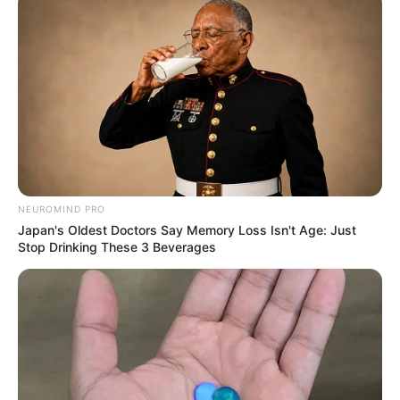
More Novels
Join Telegram Group
NEUROMIND PRO
Japan's Oldest Doctors Say Memory Loss Isn't Age: Just
Join Telegram Channel
Stop Drinking These 3 Beverages
NOVELS
A Billionaire's Reincarnation
A Dish Best Served Cold
His True Colors
In Love Never Say Never