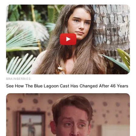
BRAINBERRIES
See How The Blue Lagoon Cast Has Changed After 46 Years
Medical Genius Chapter 739
Lin Mo said honestly, "Oh, I get almost five thousand a
month or so."