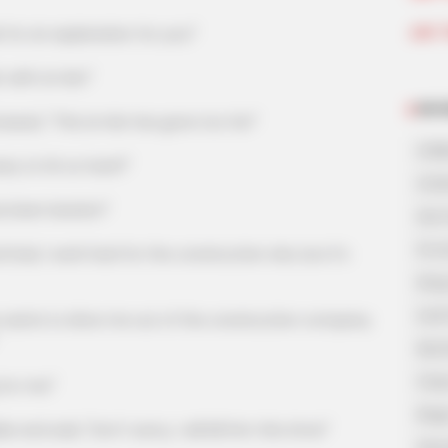
Join 
or an explanation for you!"
with Lin Mo!"
NOV
, "This Lin Mo has gone too far!"
A Bi
y to hit so hard?"
A Di
been beaten!"
His 
In L
 work hard for the construction site, but it's
King
Lost
nts to drive me out of the construction company
My 
Oops
or me!"
Rags
aid, "Don't worry, I will kill him this time!"
Secr