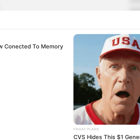
Supe
Tech
Mo, but no one answered.
Toda
no one answered either.
Now Conected To Memory
oth at the company, and they had agreed not to
SE
gxue called a dozen times in a row, but no one
Am
 to explode with anger and called the office
& 
Sep
he secretary did.
 secretary to give the phone to Xu Hanxia, but
FRIDAY PLANS
Mr. Xu."
CVS Hides This $1 Generi