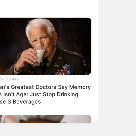
His True Colors
Today, I Give Up Trying
Novel (Completed)
From Rags To Riches
Novel Read Free Online
OMIND PRO
an's Greatest Doctors Say Memory
 Isn't Age: Just Stop Drinking
se 3 Beverages