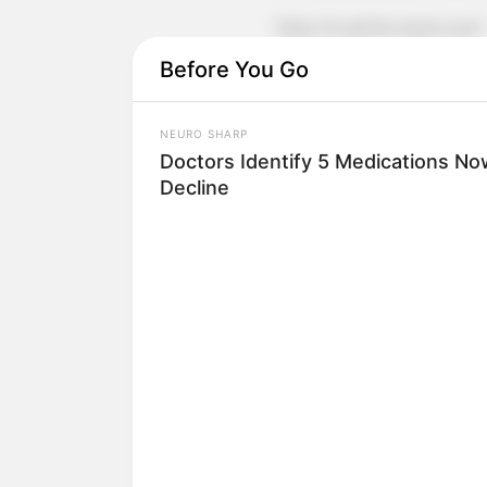
"Wait, I'll call him back now!"
Before You Go
Xu Jiangong angrily called Lin 
He called Xu Hanxia again, but 
NEURO SHARP
Doctors Identify 5 Medications 
Now Lin Mo and Xu Hanxia were b
Decline
take calls from their families.
Xu Jiangong, Fang Hui and Xu Don
answered.
The three of them were all about
again.
This time, they answered, but t
Xu Jiangong roared and asked the
the secretary said dryly, "Excuse me, 