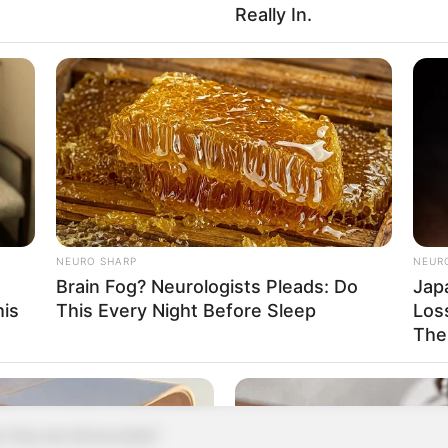
Really In.
ou, or your family, calling, no one will answer!"
odbye!"
 straight away, not giving Xu Jiangong a chance
ed again.
ong cursed, "What the hell are you!"
pany!"
NEURO SHARP
NEUR
Brain Fog? Neurologists Pleads: Do
Jap
immediately!"
his
This Every Night Before Sleep
Loss
The
nts died early, so uncultured?"
Mr. Xu, let me remind you."
y are all recorded."