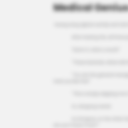
Medical Geniu
Huang Liang sighed ruefully and tol
After hearing this, all three peo
"Damn it, what a revolt!"
"These bastards, where did they
"You are the general manager of 
treat you like this!"
"This is simply slapping me in 
Xu Jiangong roared.
Xu Dongxue, on the other hand, l
are you? Does it hurt?"