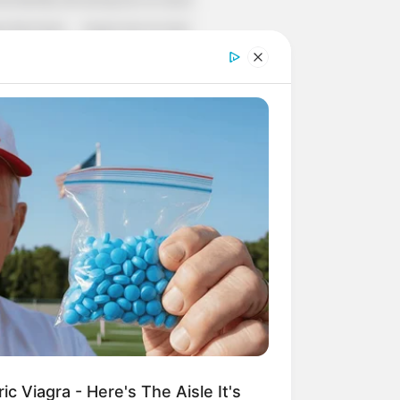
r Rich Dad
Super Son-in-law
nical Life
The Unknown Heir
y I Give Up Trying
Urban Novels
CRET IDENTITY (AMAZING SON-IN-LAW)
azing Son-in-law (Ye Chen
Charlie wade Version)
tember 10, 2021
Medical Genius's
Unspeakable Marriage
Read Novel Free Online
c Viagra - Here's The Aisle It's