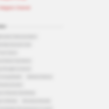
Telegram Channel
ELS
llionaire's Reincarnation
sh Best Served Cold
True Colors
ove Never Say Never
 of Kungfu in school
 Young Master
Medical Genius
Dreamy Doctor
 A Heaven Sent Bride
 To Riches
Romance Novels
et Identity (Amazing Son-in-law)