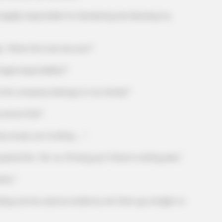
lly responsible for slandering and abusing my
What the fuck are you?"
l responsibility?"
e company belongs to my family?"
know that!"
CACAO BLISS
Canceling Audiologist
This hot drink doubled s
s pie, you fucking ......"
im, "Mr. Xu, I'll hang up if there's nothing else."
ice."
n be used as evidence, let them go straight to