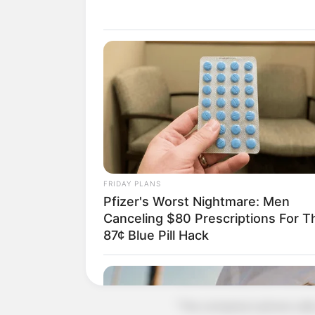
"Mr Xu has instructed that if it's y
"I have other things to do, go
The secretary hung up the phone
to speak.
Exasperated, Xu Jiangong call
Just as he got through, Xu Jiang
"You're just a dog of our com
FRIDAY PLANS
Pfizer's Worst Nightmare: Men
"Believe it or not, I'll fire you 
Canceling $80 Prescriptions For T
87¢ Blue Pill Hack
"You bitch, shameless, your pare
The secretary's tone was calm: "
"The company's phone calls, the