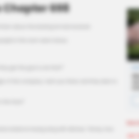
s Chapter 698
d them about the beating he had received.
ple in the room were furious.
 get the guts to do that?"
the company, I sent you there, and they dare to
the face!"
More 
ooked at Huang Liang with distress, "Honey, how
Join 