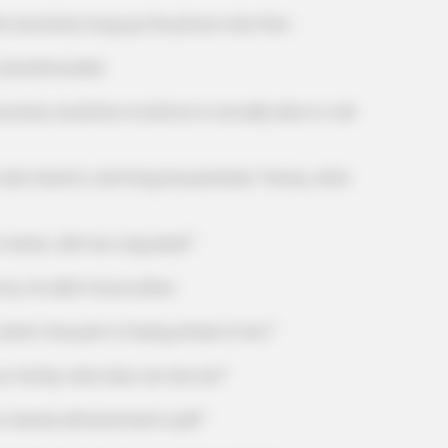
secretary hung up the phone only then.
dumbfounded.
NATIVE FIBER
NAVY 
How To Fix Constipation Instantly (Try
Nav
ry would be so bold as to actually dare to call
This Tonight)
You
heard it, and Fang Hui panicked: "Honey, what
er, will it be a big deal?"
he didn't know either.
 the point of being afraid of her?"
mily, what else can she do?"
xia still send Dad to jail?"