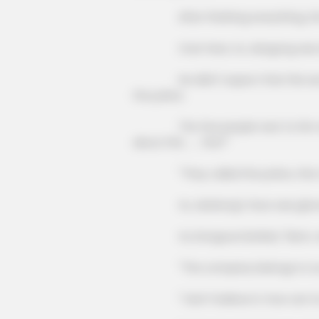
After finishing everything, the 
Over here, Xu Jiangong was 
FORGE BODY
Orthopedist: Very Few Know This
He didn't expect that this secreta
Knee Arthritis Trick
the police.
The few people next to him also 
about this ...... this?"
"They called the police, this matt
Xu Jiankong's face was gloomy, 
Xu Dongxue bristled, "Mom, what's
"The company belongs to our fa
"I don't believe it, how can Xu Han