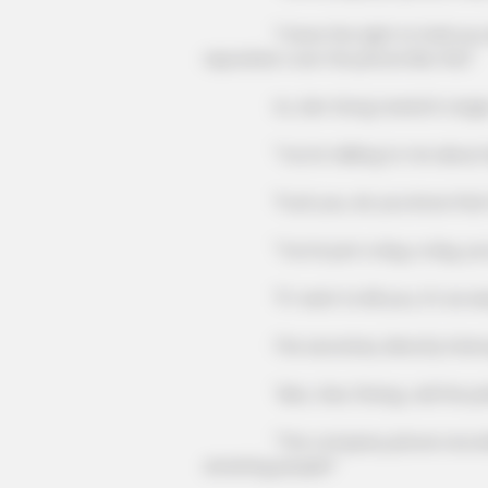
"I have the right to hold you lega
reputation over the phone like this!"
Xu Jian Gong roared in anger, "
"You're talking to me about lega
"Fuck you, do you know that th
"You're just a dog, a dog, you 
ORACLE
Thousands Of Adults Over 50 Are 
"If I want to kill you, it's as easy a
Appointments For This
The secretary directly interrupted h
"Also, Xiao Zhang, call the pol
"The company phone recording ca
arresting people!"