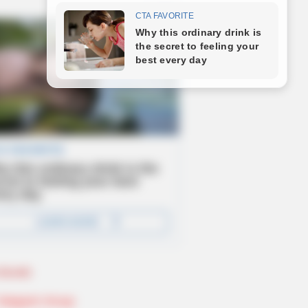
Novels
Telegram Group