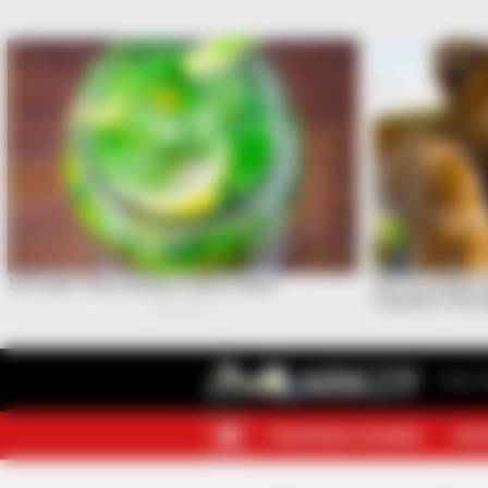
Your F
TELEGRAM CHANNEL
MOR