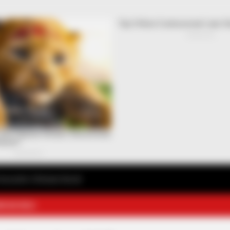
avourite Chinese Novel
E NOVELS