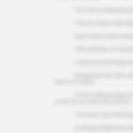
"Don't worry, I'll definitely ask f
"This time, I'll personally fight 
Fang Hui also looked embarrassed
"We're all family, is it necessar
"Look at how Little Huang has 
Huang Liang cried, "Mom and Dad, I
also for our family."
"Lin Mo is taking revenge, he wa
so that he can take it all for himself."
"You have to do something f
Xu Jiangong slapped the table and s