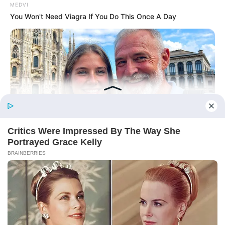
From Rags To Riches Novel Read Free
MEDVI
Online
You Won't Need Viagra If You Do This Once A Day
New Updates will continue at
avraread.com
Before You Go
MEDVI
How This Trick Is 4 Times Stronger Than Blue Pills
Copyright © 2020-2025
Avracity
About
Terms & Conditions
Privacy Policy
Contact Us
DMCA
Sitemap