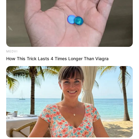
Amazing Son-in-law (Ye Chen &
Charlie wade Version)
September 10, 2021
MEDVI
How This Trick Lasts 4 Times Longer Than Viagra
Medical Genius's Unspeakable Marriage
Read Novel Free Online
His True Colors
Today, I Give Up Trying Novel
(Completed)