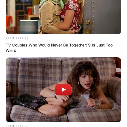
and turned to He Qianxue, "Miss He, why don't I buy 100,000
for you?"
"The win is on you, the loss is on me."
If an ordinary girl heard such words, she would
BRAINBERRIES
definitely be shocked.
TV Couples Who Would Never Be Together: 9 Is Just Too
Weird
Unfortunately, He Qianxue was not an ordinary
person.
She glanced at Huang Yongwen, "No need."
"This muscular man looks dull and dumb, he
definitely can't win."
Huang Yongwen couldn't help but be annoyed
and glared indignantly at Lin Mo, but there was nothing he
could do.
BRAINBERRIES