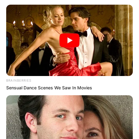
BRAINBERRIES
Sensual Dance Scenes We Saw In Movies
Medical Genius Chapter 650
The ringmaster above was a medium-sized man, well-
muscled and somewhat ordinary looking.