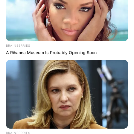
BRAINBERRIES
A Rihanna Museum Is Probably Opening Soon
More Novels
Join Telegram Group
Join Telegram Channel
BRAINBERRIES