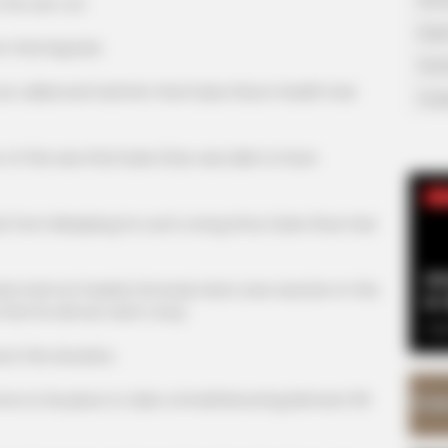
his own cot.
Supe
hat big bed.
Tech
lled and told him that Duke Zhao's health had
Toda
his was that Duke Zhao was able to have
SE
 Miaojiang for such a long time, Duke Zhao had
Am
ad not healed, his body had a rare reaction in this
& 
that he almost went crazy.
Sep
his situation.
his place to take a Small Returning Element Pill