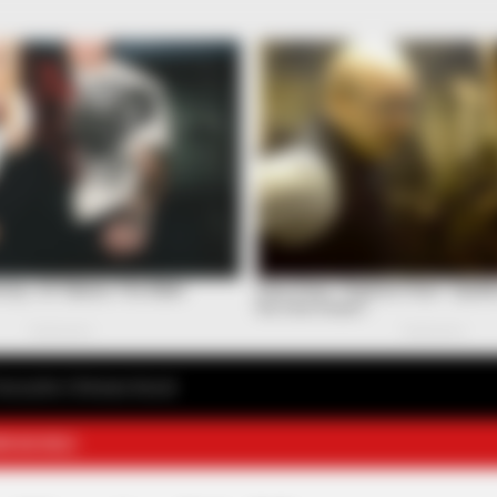
avourite Chinese Novel
E NOVELS