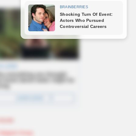
Novels
Telegram Group