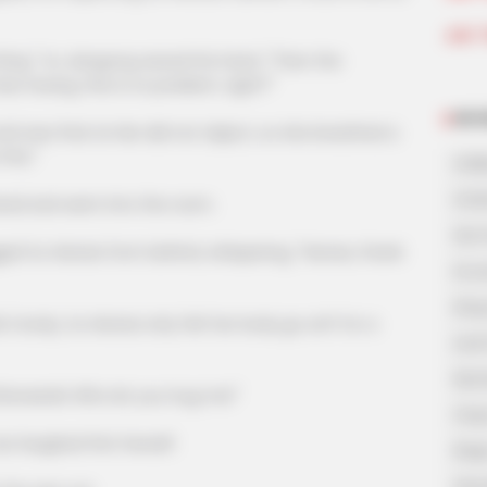
Join 
hing." Xu Jiangong waved his hand, "Then the
o Huang, this is no problem, right?"
NOV
w that Lin Mo did not object, so she breathed a
fine."
A Bi
A Di
and went into the room.
His 
 Hanxia from behind, whispering, "Hanxia, thank
In L
King
dy, Xu Hanxia only felt her body go soft for a
Lost
My 
wards! Who let you hug me!"
Oops
aughed first herself.
Rags
Secr