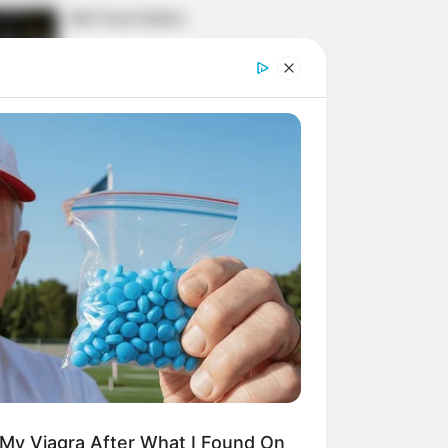
His True Colors
Today, I Give Up Trying
Novel (Completed)
From Rags To Riches
Novel Read Free Online
 My Viagra After What I Found On