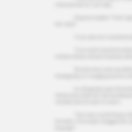
mind and ask for Cui's help."
Fang Hui nodded: "That's right. It
her mind!"
NEURO SHARP
Doctors Identify 5 Medications No
"If you ask me, it would be best 
Conected To Memory Decline
"Cui is worth several hundred milli
marries Hanxia, Hanxia's business wil
"By that time, even we will be abl
Guangyang. Xu Yongqing and the oth
Xu Jiangong's eyes shone brightl
family had made him feel humiliated
certainly did not want to miss it.
"The most crucial thing is still to
his teeth, "If he hadn't dragged him 
long ago!"