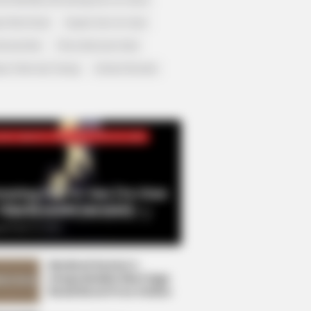
r Rich Dad
Super Son-in-law
nical Life
The Unknown Heir
y I Give Up Trying
Urban Novels
CRET IDENTITY (AMAZING SON-IN-LAW)
azing Son-in-law (Ye Chen
Charlie wade Version)
tember 10, 2021
Medical Genius's
Unspeakable Marriage
Read Novel Free Online