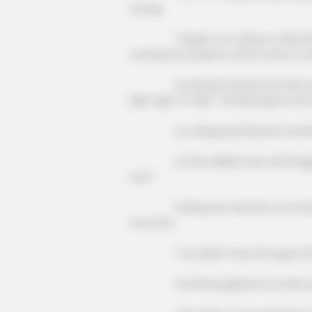
strong.
"Forget it, it's all just a little t
company's projects, share some to Xia
Xu Hanxia looked at Lin Mo and sa
light sigh of relief: "Small projects are 
Xu Jiangong Fang Hui muttered 
Lin Mo walked over and hugged Xu
you!"
Feeling the warmth of Lin Mo's bo
moment.
"You didn't have the guts after
Xu Hanxia glared at Lin Mo, but l