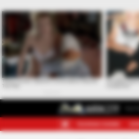
Your F
TELEGRAM CHANNEL
MOR