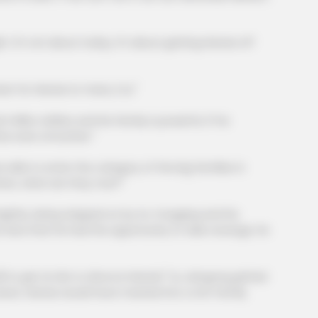
's not about today, it's about getting Hanxia off
FORGE BODY
NEUR
w
Orthopedist: Very Few Know This
Brai
for Hanxia to marry Cui."
Knee Arthritis Trick
Rig
on dollars and his family is powerful. If he
l be even smoother."
e to enter the category of the big families in
ers, what are they now?"
y, being stepped on by Xu Yongqing and his
. Now that he had the opportunity to take revenge, he
 get Lin Mo to divorce Hanxia!" Xu Jiangong gritted
down, Hanxia would have married into a rich family