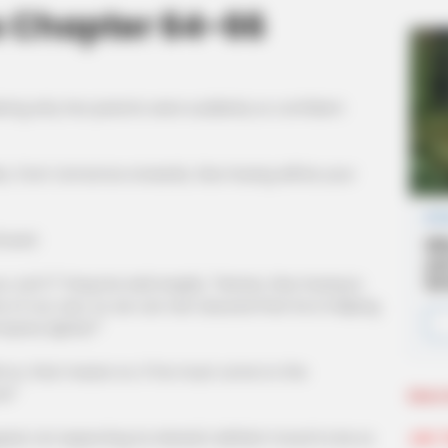
s Chapter 64-66
ring why her parents were suddenly so confident
rom tomorrow onwards, Xiao Huang will be your
used.
t!" Fang Hui said angrily, "Hanxia, Xiao Huang is
e of our own, so we can rest assured that he is helping
mpany lightly?"
, that means no. If he must come to the
w!"
More 
Join 
d, not expecting Xu Hanxia's defiant mood to be so