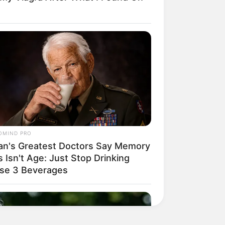
OMIND PRO
an's Greatest Doctors Say Memory
 Isn't Age: Just Stop Drinking
se 3 Beverages