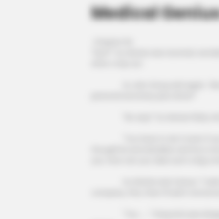
Medical Geniu
Chapter 64
"Huh?" Xu Hanxia was stunned, wonde
after a trip out.
Xu Jian Gong said again, "Also, f
personal secretary plus driver!"
"No way!" Xu Hanxia flatly ref
"You have to do it even if you can'
thoughtful and detailed, and he is on
you. How can you take such a big co
Xu Hanxia was furious: "I said no
company, fine, then I'll sell it tomorro
"You ......" Fang Hui's jaw droppe