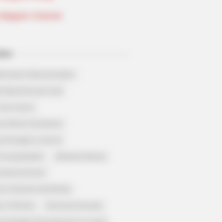
Telegram Channel
ELS
llionaire's Reincarnation
sh Best Served Cold
True Colors
ove Never Say Never
 of Kungfu in school
 Young Master
Medical Genius
Dreamy Doctor
 A Heaven Sent Bride
 To Riches
Romance Novels
et Identity (Amazing Son-in-law)