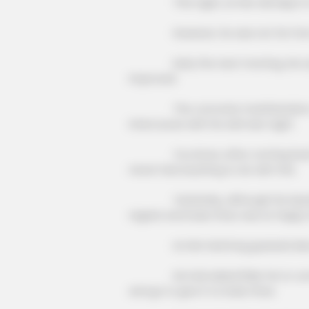
This night, Lin Mo still slept in 
However, he was not far from t
Early the next morning, He Lao ca
improved.
The concrete manifestation of t
intercourse with his wife last night.
You know, after coming back from
never had anything to do with this.
Yesterday, although his injuries h
regard, and Duke Zhao was so happy 
Lin Mo had long guessed about t
He had asked Elder He to come to 
and go to give it to Duke Zhao.