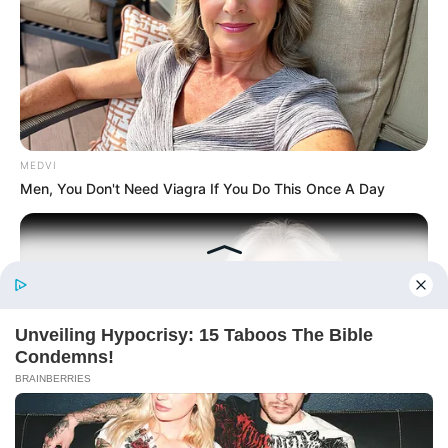
(Completed)
From Rags To Riches Novel Read Free
Online
MEDVI
Men, You Don't Need Viagra If You Do This Once A Day
New Updates will continue at
avraread.com
Before You Go
Copyright © 2020-2025
Avracity