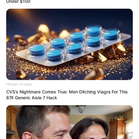
Under $100
Her parents had never wanted to help her, instead
they had always tried to squeeze her.
They had been tossing and turning like this just to
get money from her, all for the sake of money.
When she returned to her room, Xu Hanxia's tears
gushed out straight away.
Xu Hanxia choked up and said, "Lin Mo, I'm sorry, I
just ...... made you suffer just now."
FRIDAY PLANS
Lin Mo gently swept Xu Hanxia into his arms, "Fool,
CVS’s Nightmare Comes True: Men Ditching Viagra For This
don't say sorry."
87¢ Generic Aisle 7 Hack
"I said, as long as you love me, everything is worth
it!"
Xu Hanxia cried even harder, "Lin Mo, I don't know
exactly what's wrong."