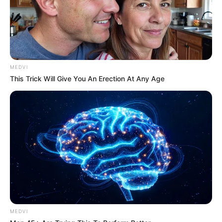
"Ever since I got the shares of Xu Pharmaceutical,
I can't feel a bit of home in this family at all."
"Everything they do is for money."
MEDVI
"All this fuss is all for the sake of asking for money
This Trick Will Give You An Erection At Any Age
from me."
"Lin Mo, I ...... really don't mean to be ungrateful to
them."
"But, after all, I am the chairman of the company,
I still have to be responsible for the company."
"It is not possible that, whatever they want, I ...... will
give them whatever they want regardless ......"
MEDVI