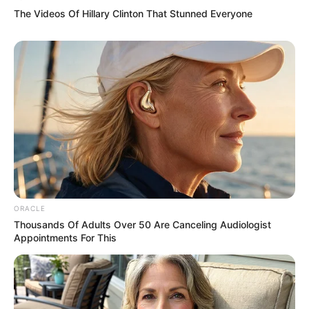
The Videos Of Hillary Clinton That Stunned Everyone
SECRET IDENTITY (AMAZING SON-IN-LAW)
Amazing Son-in-law (Ye Chen &
Charlie wade Version)
September 10, 2021
Medical Genius's Unspeakable Marriage
Read Novel Free Online
ORACLE
Thousands Of Adults Over 50 Are Canceling Audiologist
Appointments For This
His True Colors
Today, I Give Up Trying Novel