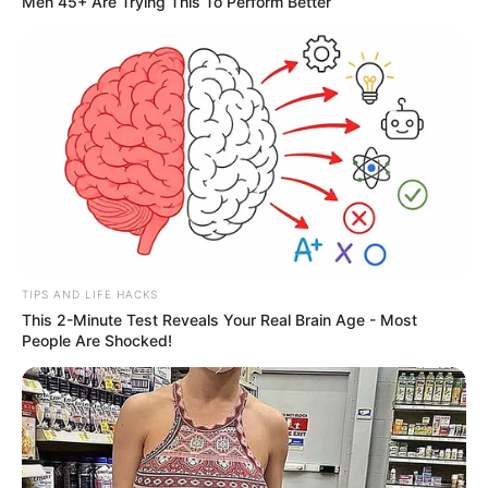
Men 45+ Are Trying This To Perform Better
TIPS AND LIFE HACKS
This 2-Minute Test Reveals Your Real Brain Age - Most
People Are Shocked!
More Novels
Join Telegram Group