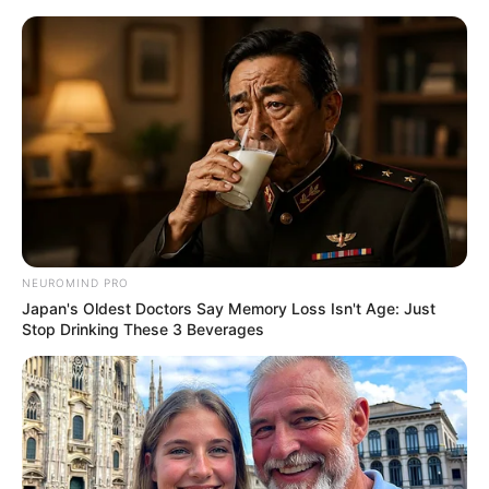
NEUROMIND PRO
Japan's Oldest Doctors Say Memory Loss Isn't Age: Just
Stop Drinking These 3 Beverages
Medical Genius Chapter 569
Looking at Xu Jiangong's excited look, Xu Hanxia only felt
exhausted.