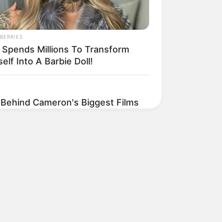
BERRIES
 Spends Millions To Transform
elf Into A Barbie Doll!
 Behind Cameron's Biggest Films