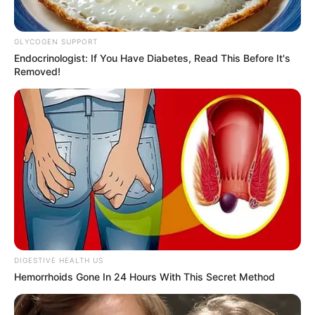
Amazing Son-in-law (Ye Chen &
Charlie wade Version)
September 10, 2021
GLYCOGEN SUPPORT
Endocrinologist: If You Have Diabetes, Read This Before It's
Removed!
Medical Genius's Unspeakable Marriage
Read Novel Free Online
His True Colors
Today, I Give Up Trying Novel
(Completed)
From Rags To Riches Novel Read Free
DIGESTIVE HEALTH US
Online
Hemorrhoids Gone In 24 Hours With This Secret Method