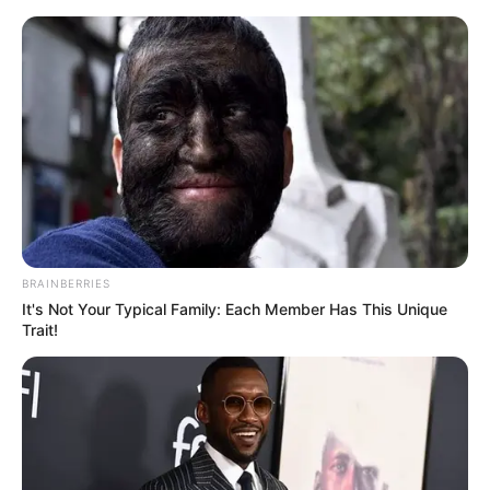
BRAINBERRIES
It's Not Your Typical Family: Each Member Has This Unique
Trait!
Medical Genius Chapter 459
Xu Hanxia was furious and said angrily, "You ...... have the
nerve to tell your parents?"