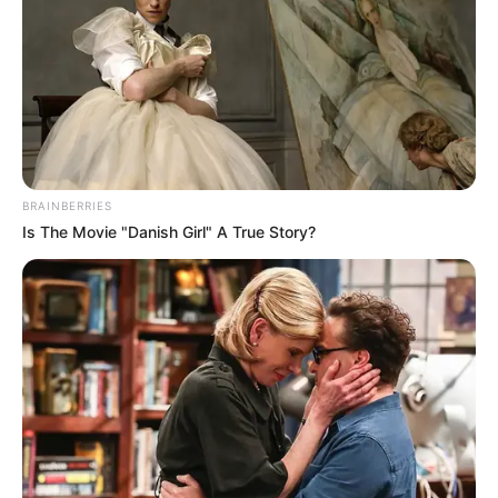
"What's going on here?"
Xu Hanxia was about to die of anger and turned
her head and said angrily, "Xu Dongxue, come up here!"
Xu Dongxue ran up and said, "What's wrong?"
"What are you looking for again?"
BRAINBERRIES
Is The Movie "Danish Girl" A True Story?
Xu Hanxia pointed into the room and said angrily,
"Explain to me, what is going on here?"
Xu Dongxue said, "People are lovers, find a place
to talk, what's wrong?"
"This room of yours is so big and so secluded, it's
quite suitable!"
Xu Hanxia was so angry that she couldn't speak,
this was her favourite room, and now she felt disgusted