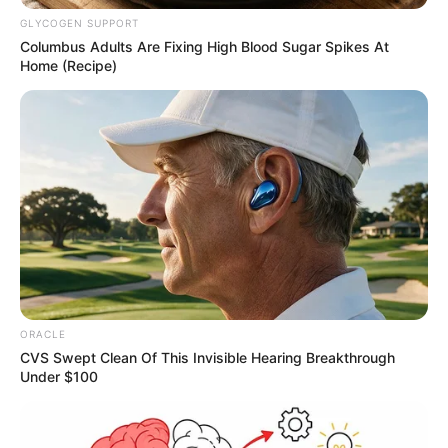
GLYCOGEN SUPPORT
Columbus Adults Are Fixing High Blood Sugar Spikes At
Home (Recipe)
More Novels
Join Telegram Group
Join Telegram Channel
ORACLE
CVS Swept Clean Of This Invisible Hearing Breakthrough
Under $100
NOVELS
A Billionaire's Reincarnation
A Dish Best Served Cold