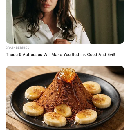
Lin Mo slapped the table and said angrily, "You'll
call them now!"
"Xu Dongxue, as long as you dare to call this
number!"
"I'll call the police immediately and have them all
jailed!"
BRAINBERRIES
These 9 Actresses Will Make You Rethink Good And Evil!
"If you don't believe me, you can try!"