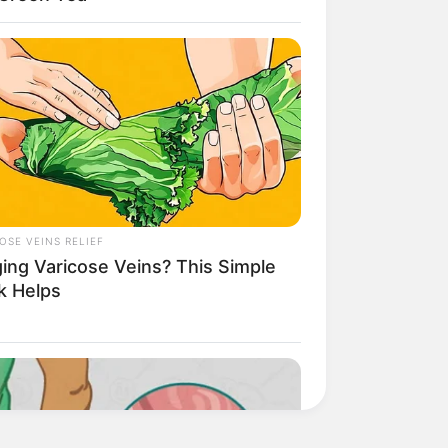
OSE VEINS RELIEF
ging Varicose Veins? This Simple
k Helps