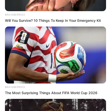
"It seems that this time, not only will I be able to
kill you, but I will also be able to obtain a divine medicine."
BRAINBERRIES
Will You Survive? 10 Things To Keep In Your Emergency Kit
"Hahahaha, after all, it wasn't worth the trip for me
to come here personally!"
BRAINBERRIES
The Most Surprising Things About FIFA World Cup 2026