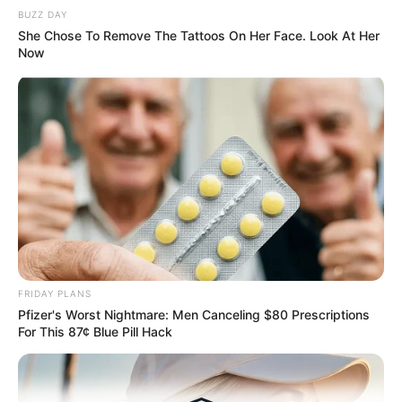
BUZZ DAY
Medical Genius's Unspeakable Marriage
Read Novel Free Online
She Chose To Remove The Tattoos On Her Face. Look At Her
Now
His True Colors
Today, I Give Up Trying Novel
(Completed)
From Rags To Riches Novel Read Free
Online
FRIDAY PLANS
Pfizer's Worst Nightmare: Men Canceling $80 Prescriptions
For This 87¢ Blue Pill Hack