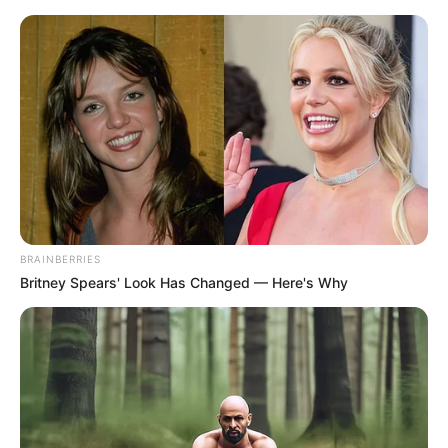
BRAINBERRIES
Britney Spears' Look Has Changed — Here's Why
Medical Genius Chapter 1280
The prince rolled his eyes at her, "What's wrong with you?"
"Who am I to give you one?"