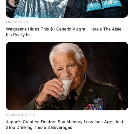
Medical Genius
My Dreamy Doctor
Oops A Heaven Sent Bride
Rags To Riches
Romance Novels
Secret Identity (Amazing Son-in-law)
FRIDAY PLANS
Walgreens Hides This $1 Generic Viagra - Here's The Aisle
Super Rich Dad
Super Son-in-law
Technical Life
It's Really In.
The Unknown Heir
Today I Give Up Trying
Urban Novels
SECRET IDENTITY (AMAZING SON-IN-LAW)
Amazing Son-in-law (Ye Chen &
Charlie wade Version)
NEUROMIND PRO
Japan's Greatest Doctors Say Memory Loss Isn't Age: Just
September 10, 2021
Stop Drinking These 3 Beverages