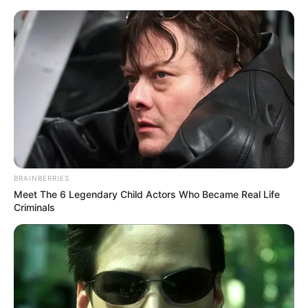
BRAINBERRIES
Meet The 6 Legendary Child Actors Who Became Real Life
Criminals
Medical Genius Chapter 1226
Lin Zhao gave an angry rebuke, and the crowd at the
scene immediately stopped.