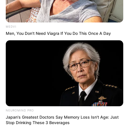
The Unknown Heir
Today I Give Up Trying
Urban Novels
MEDVI
Men, You Don't Need Viagra If You Do This Once A Day
SECRET IDENTITY (AMAZING SON-IN-LAW)
Amazing Son-in-law (Ye Chen &
Charlie wade Version)
September 10, 2021
Medical Genius's Unspeakable Marriage
Read Novel Free Online
NEUROMIND PRO
Japan's Greatest Doctors Say Memory Loss Isn't Age: Just
Stop Drinking These 3 Beverages
His True Colors