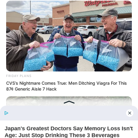
Today, I Give Up Trying Novel
(Completed)
From Rags To Riches Novel Read Free
Online
FRIDAY PLANS
CVS’s Nightmare Comes True: Men Ditching Viagra For This
87¢ Generic Aisle 7 Hack
New Updates will continue at
avraread.com
Before You Go