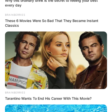
Why this ordinary drink is the secret to feeling your best
every day
BRAINBERRIES
These 6 Movies Were So Bad That They Became Instant
Classics
BRAINBERRIES
Tarantino Wants To End His Career With This Movie?