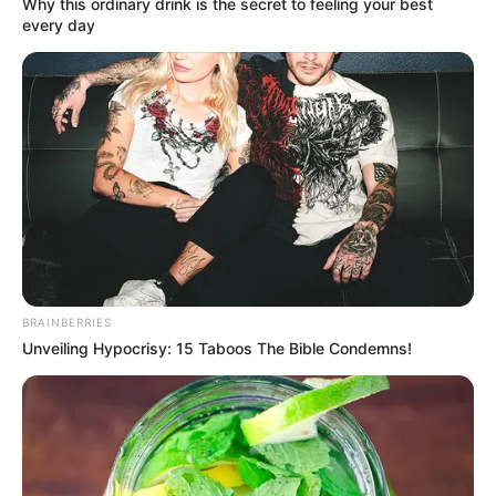
Why this ordinary drink is the secret to feeling your best
Although Wu Xiong's family was the richest in a
every day
county, compared to the ten largest families in
Guangyang City, they were nothing more than ants.
Any one of the top ten families in Guangyang City
could crush them.
In other words, Lin Mo could have wiped them out
with his bare hands if he wanted to.
Wu Xiong now regretted to the extreme, he had
nothing better to do than to mess with such an
unbelievable big shot?
BRAINBERRIES
Unveiling Hypocrisy: 15 Taboos The Bible Condemns!
This was not asking for death!
Lin Zhaoge glared at Lin Ming with hatred, "What
are you standing there for?"
"Why don't you go and apologise to Mr. Lin!"