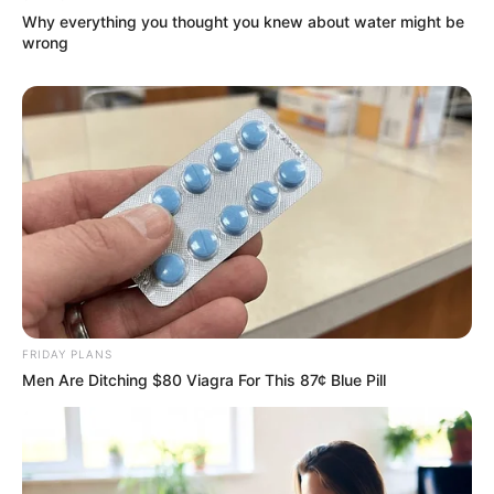
Why everything you thought you knew about water might be
Super Rich Dad
Super Son-in-law
Technical Life
wrong
The Unknown Heir
Today I Give Up Trying
Urban Novels
SECRET IDENTITY (AMAZING SON-IN-LAW)
Amazing Son-in-law (Ye Chen &
Charlie wade Version)
FRIDAY PLANS
September 10, 2021
Men Are Ditching $80 Viagra For This 87¢ Blue Pill
Medical Genius's Unspeakable Marriage
Read Novel Free Online