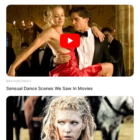
BRAINBERRIES
Sensual Dance Scenes We Saw In Movies
Medical Genius Chapter 1221
When the people around saw this scene, they were even
more stunned.