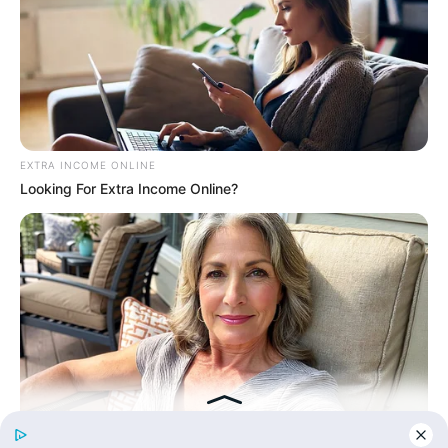
His True Colors
Today, I Give Up Trying Novel
(Completed)
EXTRA INCOME ONLINE
Looking For Extra Income Online?
From Rags To Riches Novel Read Free
Online
New Updates will continue at
avraread.com