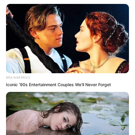
many luxury cars either!"
Wu Xiong looked straight at the young man who
was giving flowers, his face suddenly changed and he
whispered urgently, "This car is not a rental!"
The girl couldn't help but stare, "It's not a rental?"
"Then ...... how did that come about?"
"Don't tell me, it's all their own car!"
BRAINBERRIES
Wu Xiong glanced at her and said in a deep voice,
Iconic '90s Entertainment Couples We'll Never Forget
"Do you know who this man is?"
"I'm telling you, he's Lin Ming, Lin Zhao's righteous
son, and he's the young proprietor of Wu Zhai!"
"He wants to use some luxury cars, does he still
need to go and rent them?"