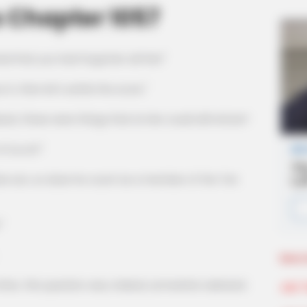
 Chapter 1057
ied that you had forgotten all this!"
 then let's settle the score."
hese were things that Lin Mo could still refute?
iu Lin!"
 son, so does he count as a member of the Ten
"
More 
 this question was, indeed, somewhat awkward.
Join 