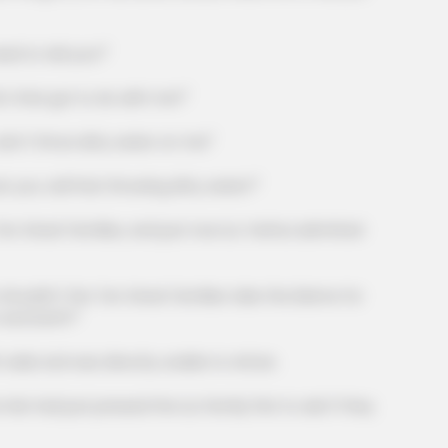
 to tell you?"
that got to do with me?"
t throw dirty water on me!"
CTA LOVE
 call that throwing dirty water?"
 Horse
Why everything you tho
be wrong
reat Families, and just now Liu Yanhui admitted
ldn't the Ten Great Families take the blame for
 and Earth?"
 and was directly unable to refute.
ad just pressed the Liu Family first to ask if they