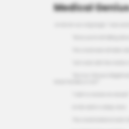
Medical Genius
Lin Mo let out a big laugh, "I was worr
"Since you're all talking about it,
The crowd were all taken aback, t
"Let's start with the matter of L
"He is Liu Tianzuo's illegitimate
Great Families or not?"
"I wish to receive an answer!
Lin Mo said in a deep voice.
The crowd looked at each other,