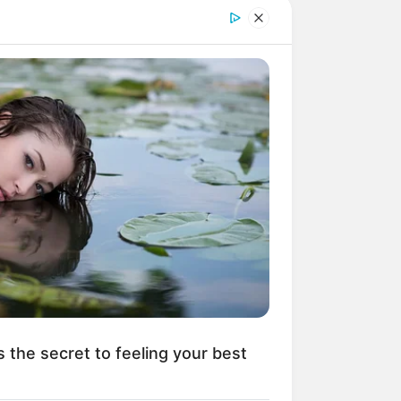
r Rich Dad
Super Son-in-law
nical Life
The Unknown Heir
y I Give Up Trying
Urban Novels
s the secret to feeling your best