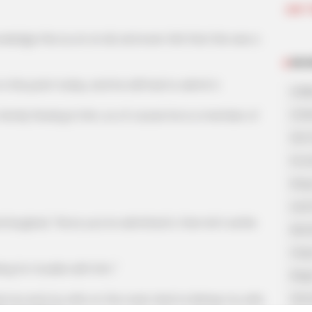
Join 
 this Liu Lin at all, and even felt that this was a
NOV
point today, and he still had to admit it.
A Bi
A Di
y flowing in him, so of course he is a member of
His 
In L
King
Lost
ed, "Since you've admitted it, then let's settle
My 
Oops
 for trouble with him."
Rags
Secr
 and my wife on the road, tried to kidnap my wife