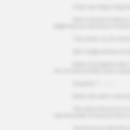
BRAINBERRIES
Lin Mo, was trying to drag the Te
Have You Seen Her GRWM? She
Inspires Millions
After a moment of silence, Song Ru
illegitimate son, what kind of member
BRAINBERRIES
"This matter, my Ten Great Fami
It's The End Of The Road: The Wor
All Time
With a single sentence, he directly
Nanba Tian laughed coldly, "If you
the Ten Great Families, have to quest
Song Ruize: "I ...... I ......"
Nanba Tian said in a cold voice: 
"First, admit that Liu Lin is a me
bear the burden of those sins that Liu
"Second, do not admit him, then yo