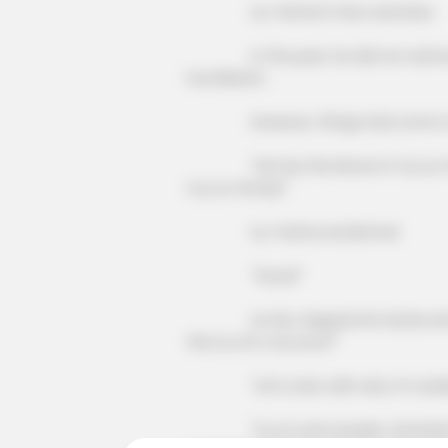
Liu Yanhui's face was blue.
In the past, he did not acknowledge
humiliation.
However, things had come to this 
"He has the blood of my Liu famil
my Liu family!"
Liu Yanhui exclaimed.
"Good!"
Lin Mo clapped his hands and laugh
this Liu Lin's account!"
"Let's start with why I'm looking
"Liu Lin sent people, attacked me