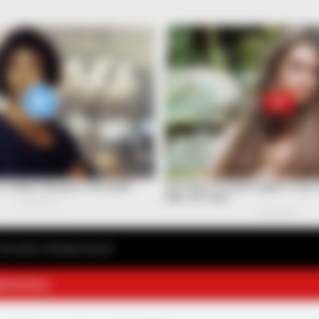
avourite Chinese Novel
E NOVELS