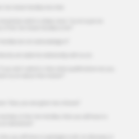
BRAINBERRIES
CTA 
n Great Families into this!
The World Cup 2026 Facts Fans Can't
Why 
Stop Talking About
to f
ize said in a deep voice, "Liu Lin is just an
 of the Ten Great Families is he?"
lies do not acknowledge it!"
st TV Series Finales Of
 set aside his relationship with Liu Lin.
 don't admit it, then what qualifications do you,
ion Liu Lin about this matter?"
"Now, you are given two choices!"
mber of the Ten Families, then you will have to
 Lin did before!"
BRAINBERRIES
Is There An Intersex Wha
u will have to apologize to Mr. Lin. Because, in