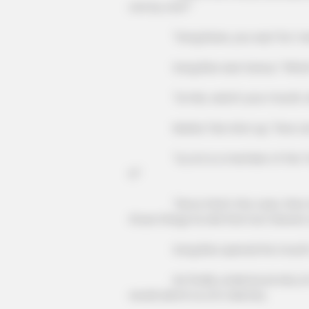
one by one?"
"Song Ruize, you say? Do I need
Song Rize was furious: "What's 
"Lin Mo, watch your mouth, don'
BRAINBERRIES
Nanba Tian shot up, "How can you
This Woman Chose To Live Like A
"Liu Lin is a member of the Ten G
it!"
"Since that's the case, then shou
those things he did that hurt Heaven
Song Rize opened his mouth wide
He finally understood why Lin Mo h
would admit Liu Lin's identity.