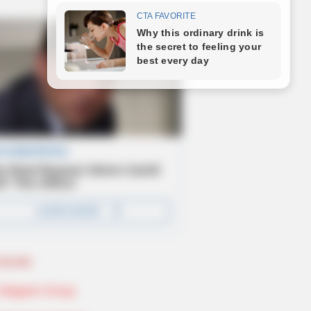
Novels
Telegram Group