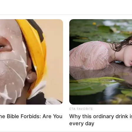
ing my wife!"
Supe
Tech
er I should look for trouble with him or not!"
Toda
ecame embarrassed.
ny similar things before, and they had all
is was really asking for death.
 only intended to kidnap, but the man wasn't
t what do you mean by killing him?"
hing him a lesson."
CTA FAVORITE
e Bible Forbids: Are You
Why this ordinary drink i
every day
ried to kill me."