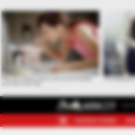
Your F
TELEGRAM CHANNEL
MOR