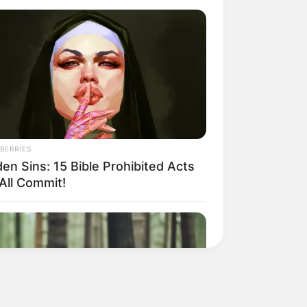
BERRIES
en Sins: 15 Bible Prohibited Acts
All Commit!