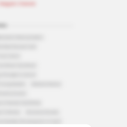
Telegram Channel
ELS
llionaire's Reincarnation
sh Best Served Cold
True Colors
ove Never Say Never
 of Kungfu in school
 Young Master
Medical Genius
Dreamy Doctor
 A Heaven Sent Bride
 To Riches
Romance Novels
et Identity (Amazing Son-in-law)