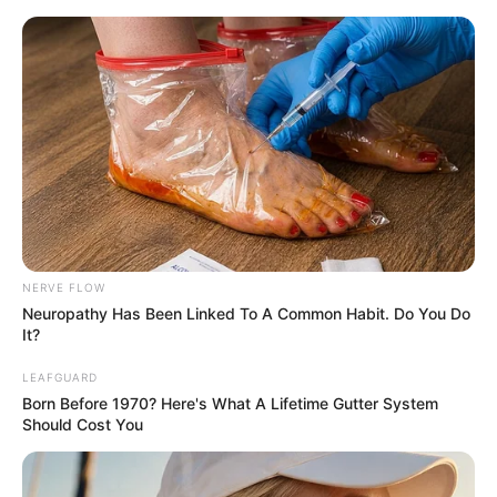
NERVE FLOW
Neuropathy Has Been Linked To A Common Habit. Do You Do
It?
I Give Up Trying Chapter 84-
LEAFGUARD
Born Before 1970? Here's What A Lifetime Gutter System
86
Should Cost You
Chapter 84