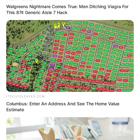
Walgreens Nightmare Comes True: Men Ditching Viagra For
This 87¢ Generic Aisle 7 Hack
ITSVIVIDLEAVES.COM
Columbus: Enter An Address And See The Home Value
Estimate