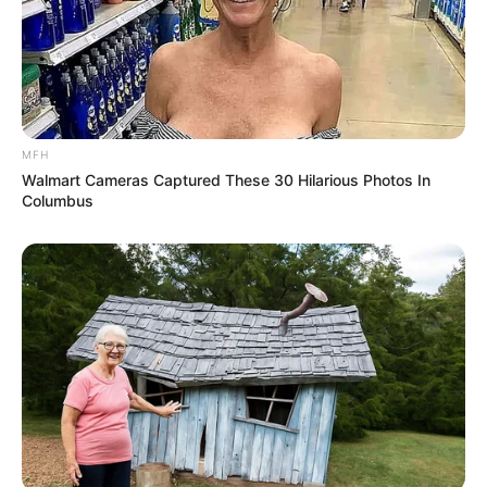
Everyone felt their heads, as if they had been struck by
lightning, and were horrified.
"No ...... can't be!" The dog was lying on the ground,
panting heavily.
MFH
Walmart Cameras Captured These 30 Hilarious Photos In
Columbus
This was simply beyond his knowledge.
As for Bai Yi and the others, they were even more
stunned.
They thought that Lin Fan was miserable, but they
never dreamed that this scene would happen.
"Little ...... Fan knows Master Blade?"
Bai Shan suddenly felt like he was suffocating, making
him cover his heart and gasp for air.