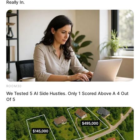
Really In.
"Hahaha ...... Kid, thanks for reminding me! You're
fucking finished, you've ruined me, you've ruined my
brother, my brother will kill you!"
As if seeing a savior, the dog laughed rampantly and
then shouted wildly at the Land Rover, which had been
silent the entire time.
"Brother, come on! We've got a hard case, help me!"
The mourning dog shrieks miserably.
ROOM30
Not just him!
We Tested 5 AI Side Hustles. Only 1 Scored Above A 4 Out
Of 5
The rest of the brawny men, one by one, also seemed
to have remembered something, also shouted at the Land
Rover.
And in the midst of this shouting.