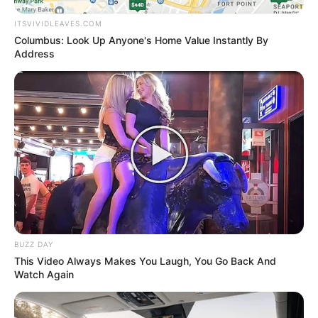
Urban Novels
ITSVIVIDLEAVES.COM
Columbus: Look Up Anyone's Home Value Instantly By
Address
SECRET IDENTITY (AMAZING SON-IN-LAW)
Amazing Son-in-law (Ye Chen &
Charlie wade Version)
September 10, 2021
Medical Genius's Unspeakable Marriage
Read Novel Free Online
BUZZ DAY
This Video Always Makes You Laugh, You Go Back And
Watch Again
His True Colors