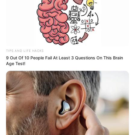
At this moment, Bai's family was so anxious that they
were about to tell Lin Fan to run for his life.
It was just at this moment.
"Brother, it's this kid, quick! Kill him, he has ruined more
than twenty of our brothers, he must be killed!" As if seeing
TIPS AND LIFE HACKS
a savior, the dog shouted at the knife.
9 Out Of 10 People Fail At Least 3 Questions On This Brain
Age Test!
Eh?
Master Blade was slightly stunned.
"Scraped twenty people?"
He obviously didn't expect that there would be such a
powerful guy in the territory of Jiang City.
At that moment, Master Blade's ruthless eyes turned,
and he looked straight ahead.