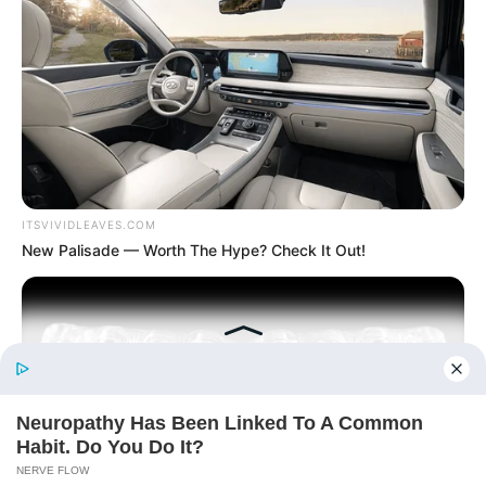
Today, I Give Up Trying Novel
(Completed)
From Rags To Riches Novel Read Free
Online
ITSVIVIDLEAVES.COM
New Palisade — Worth The Hype? Check It Out!
New Updates will continue at
avraread.com
Before You Go