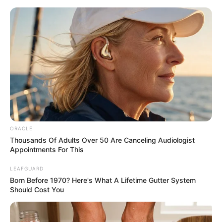
ORACLE
Thousands Of Adults Over 50 Are Canceling Audiologist
Appointments For This
His True Colors Chapter 2342
LEAFGUARD
Born Before 1970? Here's What A Lifetime Gutter System
Should Cost You
"Pah pah pah!"
Han Qianqian couldn't help but applaud.