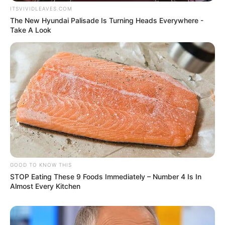
ITSVIVIDLEAVES.COM
The New Hyundai Palisade Is Turning Heads Everywhere -
Take A Look
GOOD TO KNOW THIS
STOP Eating These 9 Foods Immediately – Number 4 Is In
Almost Every Kitchen