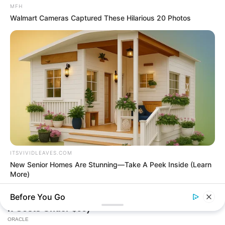
MFH
Walmart Cameras Captured These Hilarious 20 Photos
Today, I Give Up Trying Novel
(Completed)
From Rags To Riches Novel Read Free
Online
ITSVIVIDLEAVES.COM
New Senior Homes Are Stunning—Take A Peek Inside (Learn
More)
New Updates will continue at
avraread.com
Before You Go