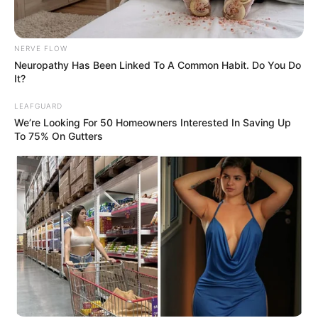
Urban Novels
NERVE FLOW
Neuropathy Has Been Linked To A Common Habit. Do You Do
It?
SECRET IDENTITY (AMAZING SON-IN-LAW)
LEAFGUARD
We’re Looking For 50 Homeowners Interested In Saving Up
To 75% On Gutters
Amazing Son-in-law (Ye Chen &
Charlie wade Version)
September 10, 2021
Medical Genius's Unspeakable Marriage
Read Novel Free Online
His True Colors