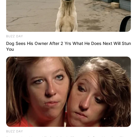
you?" As soon as Han Qianqian's words fell, an axe in his
hand slashed straight away.
Boom!
BUZZ DAY
Ao Shi dodged, and an axe light immediately exploded
Dog Sees His Owner After 2 Yrs What He Does Next Will Stun
in front of his feet.
You
"Foolish bastard!" Han Qianqian swept a disdainful
glance at Ao Shi and cursed.
When Ao Shi heard this scolding, he was so angry that
he blew out his beard and stared at his eyes, having lived
for so many years, when had he ever been scolded like
this?
The people around him were also very surprised, after
all, Han Qianqian was not playing with falsehoods, scolding
and hitting the true god.
BUZZ DAY