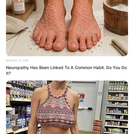
"Miss Gu, you've put on a very low posture, and you
know me quite well, everything is clearly calculated,
however, you've overlooked one point." Han Qianqian
mocked.
Gu You smiled: "Gu You doesn't quite understand what
Mr. Han means."
NERVE FLOW
Han Qianqian disdained and laughed gently, "Then let
Neuropathy Has Been Linked To A Common Habit. Do You Do
me tell you, I don't really like being threatened or used!" As
It?
he said this, Han Qianqian's gaze was like a torch as he
stared at Gu You.
Gu You felt a shock in her heart, although she had put
her posture extremely low, it was obvious that there was
also a taste of soft coercion and exploitation.
"The conditions you have set make it difficult to
refuse, it is true that Ye Gucheng is my enemy, and it is a