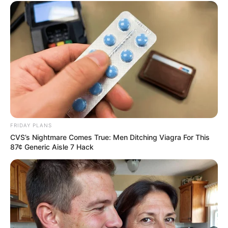
SECRET IDENTITY (AMAZING SON-IN-LAW)
Amazing Son-in-law (Ye Chen &
Charlie wade Version)
September 10, 2021
FRIDAY PLANS
CVS’s Nightmare Comes True: Men Ditching Viagra For This
Medical Genius's Unspeakable Marriage
87¢ Generic Aisle 7 Hack
Read Novel Free Online
His True Colors