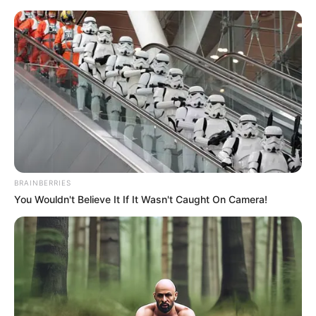
BRAINBERRIES
You Wouldn't Believe It If It Wasn't Caught On Camera!
His True Colors Chapter 2325
Clang!
A halberd went again!