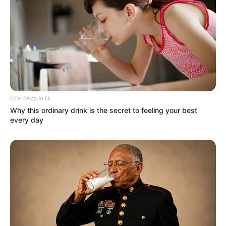
CTA FAVORITE
Why this ordinary drink is the secret to feeling your best
every day
More Novels