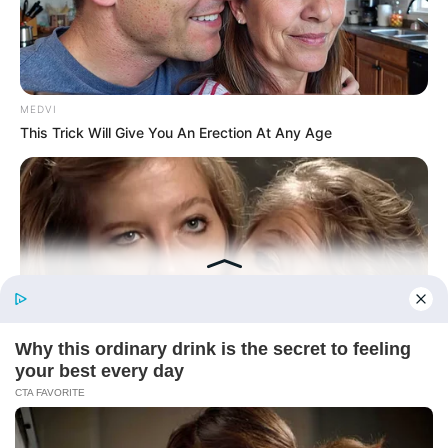
Today, I Give Up Trying Novel
(Completed)
From Rags To Riches Novel Read Free
Online
MEDVI
This Trick Will Give You An Erection At Any Age
New Updates will continue at
avraread.com
Before You Go
BUZZ DAY
Remember Hensel Twins? Grab Tissues Before You See Them
Now