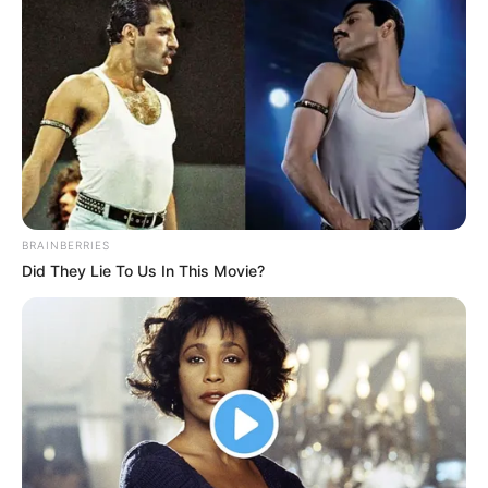
absolutely impossible to look away.
Could it be that the sky is going to kill my family?
It's easy to ask a person to do something wrong, but
it's extremely difficult to ask him to admit his mistake,
especially for someone like Fu Tian. Even if reality keeps
hitting him in the face, he will never think that it is his own
cause, he can blame this, blame that, and even curse the
heavens.
BRAINBERRIES
Did They Lie To Us In This Movie?
Blame God, but as it is.
"Well, now we are already difficult, do we still have to
be in civil unrest?" Fu Mei spoke out at this time.
"You have the nerve to say that, as the daughter-in-
law of the Ye family, but you keep pampering Fu Tian to be
disorderly." Someone cooed lowly.