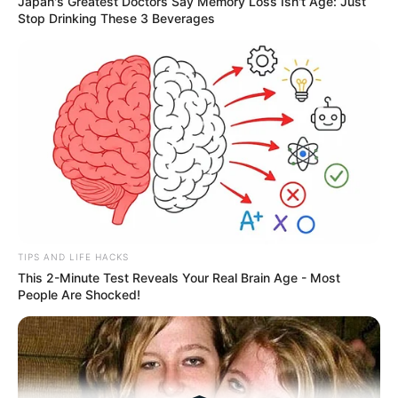
Japan's Greatest Doctors Say Memory Loss Isn't Age: Just
Stop Drinking These 3 Beverages
Medical Genius's Unspeakable Marriage
Read Novel Free Online
His True Colors
Today, I Give Up Trying Novel
(Completed)
From Rags To Riches Novel Read Free
TIPS AND LIFE HACKS
Online
This 2-Minute Test Reveals Your Real Brain Age - Most
People Are Shocked!