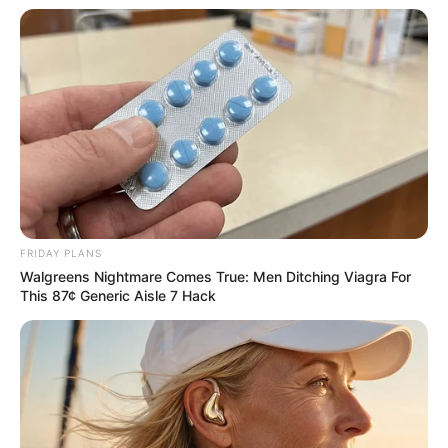
More Novels
Join Telegram Group
Join Telegram Channel
FRIDAY PLANS
Walgreens Nightmare Comes True: Men Ditching Viagra For
This 87¢ Generic Aisle 7 Hack
NOVELS
A Billionaire's Reincarnation
A Dish Best Served Cold
His True Colors
In Love Never Say Never
King of Kungfu in school
Lost Young Master