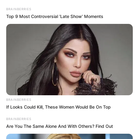
BRAINBERRIES
Top 9 Most Controversial 'Late Show' Moments
BRAINBERRIES
If Looks Could Kill, These Women Would Be On Top
His True Colors Chapter 2277
BRAINBERRIES
Are You The Same Alone And With Others? Find Out
Fu Tian is even more depressed to fly, this trip, what did
not get even if, pretend to be forced but in an instant face