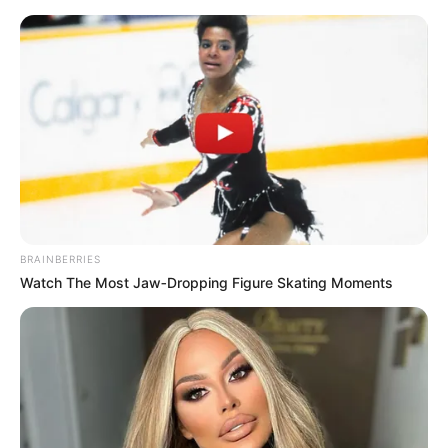
BRAINBERRIES
Watch The Most Jaw‑Dropping Figure Skating Moments
His True Colors Chapter 2252
Han Qianqian was visibly stunned, not expecting Lu Ruoxin
to be so forthcoming about releasing people at all; after all,