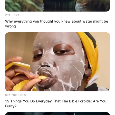
Han Qianqian pondered for a moment before nodding,
CTA LOVE
"This can be had." Only then did Lu Ruoxin finally feel better
Why everything you thought you knew about water might be
and put her jade arm on his hand.
wrong
And at this time, outside the Sleepy Immortal Valley,
there was already a sea of people ......
BRAINBERRIES
15 Things You Do Everyday That The Bible Forbids: Are You
Guilty?