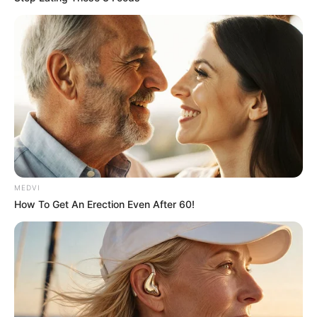
September 10, 2021
Medical Genius's Unspeakable Marriage
Read Novel Free Online
His True Colors
Today, I Give Up Trying Novel
(Completed)
MEDVI
How To Get An Erection Even After 60!
From Rags To Riches Novel Read Free
Online