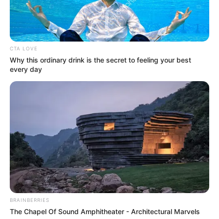
drank in a cold and dissatisfied voice, then looked at Han
Qianqian, "However, this is after getting the God's Shackle,
if you don't help me get it ......"
"What do you want?"
CTA LOVE
Why this ordinary drink is the secret to feeling your best
"I promise to let you go and never go back on my
every day
word. However, if you can't get it, then it won't be three, but
maybe one, or maybe two, but the rest of them, they will
never see you, much less live in this world." Lu Ruoxin's eyes
were sinister as she said.
Hearing these words, Han Qianqian's eyes locked
tightly, he knew it wasn't that simple. However, this was
already much smoother than he had expected again.
Gritting his teeth, Han Qianqian said, "Don't worry, I will
definitely help you get the God's Yoke even if I have to risk
my life."
BRAINBERRIES
"I hope so." Lu Ruoxin said.
The Chapel Of Sound Amphitheater - Architectural Marvels