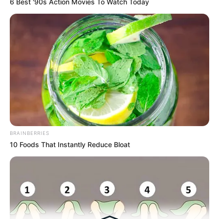
6 Best '90s Action Movies To Watch Today
Medical Genius's Unspeakable Marriage
Read Novel Free Online
His True Colors
Today, I Give Up Trying Novel
(Completed)
From Rags To Riches Novel Read Free
BRAINBERRIES
Online
10 Foods That Instantly Reduce Bloat