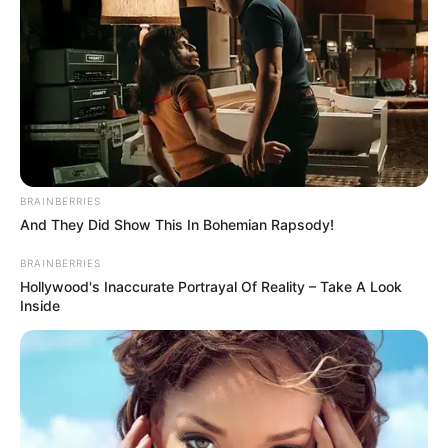
"In any case, it's not that I came up here by way of a
tribulation."
Han Qianqian admitted that he had indeed used
unconventional means to avoid the discovery of the Fu
family.
"That's fine, then we can play with them." Little White
BRAINBERRIES
said.
And They Did Show This In Bohemian Rapsody!
"What you mean is ......"
BRAINBERRIES
Hollywood's Inaccurate Portrayal Of Reality – Take A Look
"Anyone who ascends will inevitably cross the
Inside
tribulation, this is the law of heaven and earth, no one can
go against it. And you, Han Qianqian, are going against the
grain, do you think you will be able to avoid it?" Xiao Bai
laughed lightly, "You won't be able to avoid it either. You
could have avoided it once, but it would have been
followed by an even fiercer retaliation."