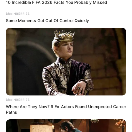
10 Incredible FIFA 2026 Facts You Probably Missed
Han Qianqian was slightly speechless, where the hell
had Lin Long learnt that from? What was he teaching Bai?
BRAINBERRIES
Some Moments Got Out Of Control Quickly
"How do you play?" Han Qianqian asked, as long as
there was a slight chance, Han Qianqian would never let
these guys go.
"Hm, I heard Lin Long say that you came up from the
Xuan Yuan world, right?"
Han Qianqian nodded, a point he didn't deny.
"And when you first came up, in order to avoid being
discovered by the Fu family, you actually didn't come up
by crossing the tribulation, but through some unseen
BRAINBERRIES
means, right?" Little White asked.
Where Are They Now? 9 Ex-Actors Found Unexpected Career
Paths
Han Qianqian frowned slightly, "Can you use more
appropriate words? What do you mean by unseemly
means?"