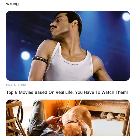
Although it was dangerous, if the heavenly tribulation
wrong
Han Qianqian summoned was too great, then no egg
would be left under the overwhelming nest, and the group
of people closest to him, would they be able to have a
good time?
"Well?" Little White said.
Han Qianqian smiled fiercely, "Either save Su Yingxia, or,
step over Laozi's corpse, fuck!"
"Then fuck them!"
BRAINBERRIES
The words of a man and a beast were followed by a
Top 8 Movies Based On Real Life. You Have To Watch Them!
loud laugh.
"Han Qianqian, this foolish bastard, facing our final
general attack, finally knows what it is to be at the end of
his rope, right? Now laugh out of sadness ah." Cool-Son Yeh
chuckled softly.