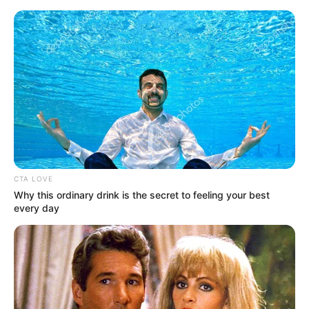
CTA LOVE
Why this ordinary drink is the secret to feeling your best
every day
His True Colors Chapter 2215
Han Qianqian frowned and let out a bitter laugh, "Playing
with hair big? Do you think you're rolling the dice?"