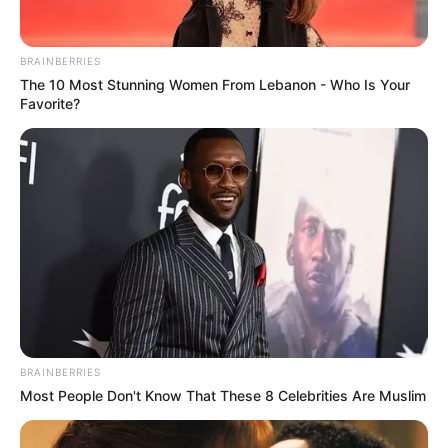
"A tribulation in the eight worlds, could it be that
another expert of the Eight Wastelands has descended?"
BRAINBERRIES
The 10 Most Stunning Women From Lebanon - Who Is Your
Many people recited in disbelief, for usually those who
Favorite?
could transmigrate in the Eightfold World were often loose
immortals, experts between the realms of gods and the
Eight Desolations.
Although they were not as good as True Gods, they
were in a way above the ordinary people of the Eightfold
World and were just as strong.
But loose immortals are generally very difficult to see.
But today ......
BRAINBERRIES
"No, it's not the Heavenly Tribulation of the Eight
Most People Don't Know That These 8 Celebrities Are Muslim
Wonders of Great Success. Rather,......," Ao Tian frowned
tightly.