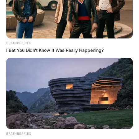
When this statement was made, the crowd was
relieved, so Han Qianqian was crossing this kind of
tribulation.
But only Ao Tian, his brow furrowed: "No, this isn't right
......!"
BRAINBERRIES
I Bet You Didn't Know It Was Really Happening?
BRAINBERRIES