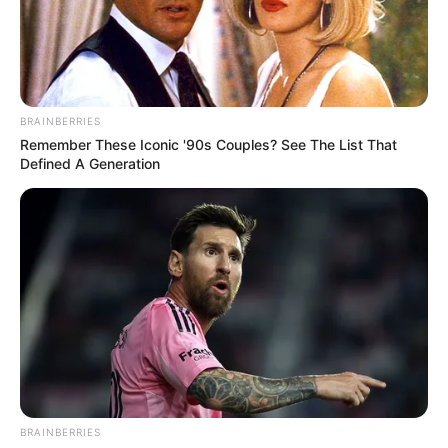
It wasn't that Han Qianqian didn't want to, but reality
simply didn't allow it, not to mention the big ones, even if
he wanted to raise his hand and give them a few stabs, he
was afraid he wouldn't be able to.
BRAINBERRIES
"I only ask you, do you want to or don't you want to?"
Remember These Iconic '90s Couples? See The List That
Little White said bitterly, "Let's say up front, this is a big shot,
Defined A Generation
you might even account for yourself here, play or not?"
"These bitches have captured Su Yingxia, for that
alone, I'd have to fight them for my life, what's there to
play for or not?" Han Qianqian sneered disdainfully.
"With your words, then we'll play with them to the end."
After saying that, Xiao Bai glanced at Han Qianqian and
laughed, "I heard Lin Long tell me a saying, what's the
saying on your Earth, if you win, you'll be a young devil in
the club, if you lose, you'll work in the sea? That's what
we're doing today."
BRAINBERRIES