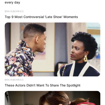
every day
Shaking his head and looking out, like a wave, the three
united armies, led by more than six hundred masters,
BRAINBERRIES
attacked Han Qianqian in a black and overwhelming
Top 9 Most Controversial 'Late Show' Moments
swathe towards him.
It was time for everything to end.
But suddenly, the sky, which should have been bright
and even welcomed the early sun, was at that moment,
the wind roared and the clouds moved away, and black
clouds pressed down on the city.
Immediately afterwards, thunder rolled!
Boom!!!
BRAINBERRIES
These Actors Didn't Want To Share The Spotlight
The thick dark clouds suddenly rolled over violently,
shrouding the whole earth in darkness again. And in the
midst of the black clouds, purple light jumped, and a
lightning bolt crisscrossed each other, tearing and roaring