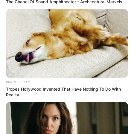
The Chapel Of Sound Amphitheater - Architectural Marvels
More Novels
Join Telegram Group
Join Telegram Channel
BRAINBERRIES
Tropes Hollywood Invented That Have Nothing To Do With
NOVELS
Reality
A Billionaire's Reincarnation
A Dish Best Served Cold
His True Colors
In Love Never Say Never
King of Kungfu in school
Lost Young Master
Medical Genius
My Dreamy Doctor