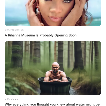
Han Qianqian never thought he would escape this
calamity, having escaped once, he also clearly understood
that if the heavenly calamity came again, it would
inevitably bruise him to the bone, and this was the price to
pay for challenging the rules.
BRAINBERRIES
A Rihanna Museum Is Probably Opening Soon
It was just that, in the first place, Han Qianqian had no
choice.
"So, you are trying to get me to ......"
"Invoke the heavenly tribulation!" Little White said with
a straight face.
Han Qianqian did not say anything, inwardly he was
both shocked and quite a bit excited, if he was applying the
heavenly tribulation then he would be in the middle of a
tribulation.
CTA LOVE
Why everything you thought you knew about water might be