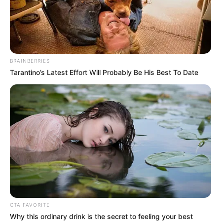
Seeing Han Qianqian like this, Cool-Son Ye did not
know how much pain he felt in his heart.
Ao Tian also laughed softly, as far as he was
concerned, he could finally sleep in peace tonight.
BRAINBERRIES
He could not be used for himself, and at the same
Tarantino’s Latest Effort Will Probably Be His Best To Date
time, he could not be used for the top of Blue Mountain,
otherwise, he would be a huge problem for himself.
Wang Juzhi also let out a long breath. With the death
of Han Qianqian, his hatred was put to rest and the dignity
of the Pill God Pavilion could be recovered.
For Fu Tian, this was also the only way he could prove
that the decision to look down on Han Qian Qian was not a
mistake, and the future of the two Fu Ye families was
brighter with this participation, despite his very
unglamorous methods, with Han Qian Qian dead, he could
CTA FAVORITE
absolve himself of all errors of judgement.
Why this ordinary drink is the secret to feeling your best