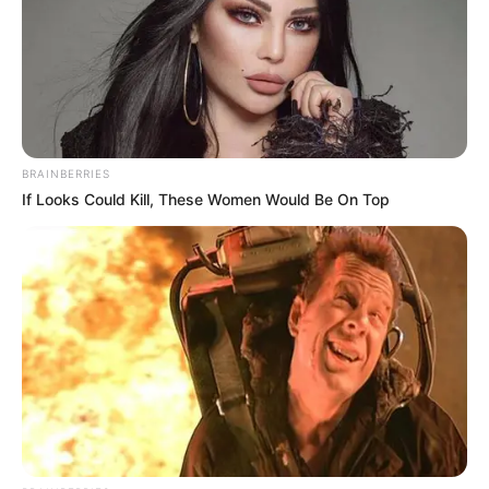
of the Scattered Immortals is the Violet Heaven Demon
Thunder, and his, is not."
"Then how did he attract the heavenly tribulation?"
Cool-Son Yeh asked with a pale face.
"When Han Qianqian first came over from the Xuan
BRAINBERRIES
Yuan world to avoid the ears of our Fu family, he didn't
If Looks Could Kill, These Women Would Be On Top
come to the Eight Directions world through ascension, so
could it be that he attracted the Penalty Lightning?" At this
moment, Fu Tian also hurriedly gathered over.
"Penalty lightning?"
Han Qianqian wasn't the first person to jump directly
to the Eightfold World from the Xuan Yuan World without
passing through a transmigration, but by using some other
hidden method; there were quite a few cases that existed
before his. However, those who broke the rules would still be
punished by the punishing thunder at some point even if