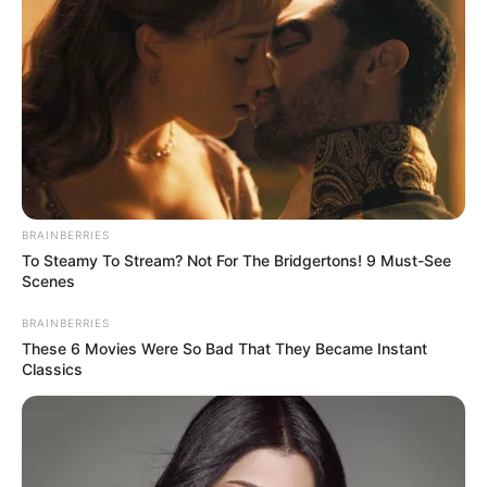
As the patriarch of the Eternal Sea, Ao Tian had
naturally seen the Heavenly Tribulation of a Scattered
Immortal of the Eight Desolate Great Successors, which
was the Violet Heavenly Devil Thunder. This heavenly
tribulation in front of him, on the other hand, was not like
that.
"It's your grandfather, me." At this moment, in the
middle of the crowd, Han Qianqian suddenly smiled
BRAINBERRIES
hideously.
To Steamy To Stream? Not For The Bridgertons! 9 Must-See
Scenes
And almost simultaneously, Han Qianqian stood up,
surrounded by purple lightning.
BRAINBERRIES
These 6 Movies Were So Bad That They Became Instant
"It's Han Qianqian who is crossing the tribulation, how is
Classics
this possible? Is it possible that this fellow has already
reached the Eight Desolate Realms of Great Success?" Ao
Yong wondered in puzzlement.
"Impossible." Ao Tian denied it outright, "The Tribulation