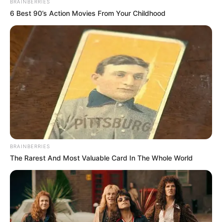
BRAINBERRIES
they reached the Eight Directions World.
6 Best 90’s Action Movies From Your Childhood
This is the natural law of heaven and earth, and no
one can escape it. As the old saying goes, if you can
escape the first day of the year, you cannot escape the
15th.
The Heavenly Tribulation in the Xuan Yuan world may
be very strong, but the Penalty Lightning will be even
stronger than that, as it will be enhanced by more levels
and multiples depending on the cultivation and ability of
the person crossing the tribulation. In other words, for the
person crossing the tribulation, when it was difficult to
cross the tribulation in the Xuan Yuan world, even if he rises
BRAINBERRIES
in cultivation, the heavenly tribulation will become stronger
The Rarest And Most Valuable Card In The Whole World
or even double, which will make it even more difficult for
him at this time.
This is the cycle of the Heavenly Dao.