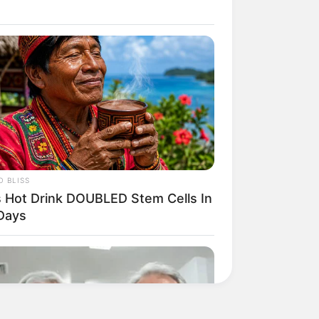
 BLISS
s Hot Drink DOUBLED Stem Cells In
Days