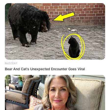
and were not shocked.
They were only shocked because of Han Qianqian's
current situation.
Ginseng Wa smiled gently at this moment, "It's alright,
he can't die, let's all go out." After saying that, he pushed
the crowd and went straight to the outside of the hall.
Although Su Yingxia was worried about Han Qianqian,
Ginseng Wa said that it was fine, so he could not stay here
for long, after all, Han Fei had never let them into the inner
BUZZDAY
room, so he could only retreat out too.
Bear And Cat's Unexpected Encounter Goes Viral
Boom!!!
Just a few moments after they had exited, an invisible
wave of Qi instantly radiated from the inner hall and struck
in all directions.
Outside the ancient house, the wave of Qi sent dust