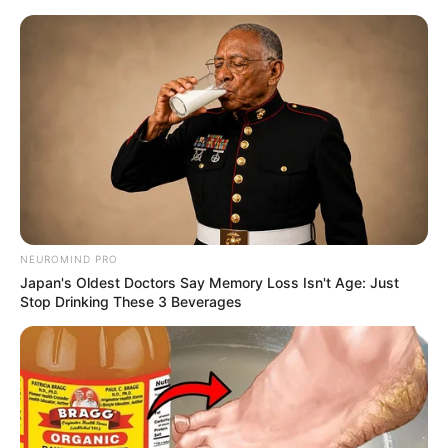
NEUROMIND PRO
Japan's Oldest Doctors Say Memory Loss Isn't Age: Just
Stop Drinking These 3 Beverages
His True Colors Chapter 2007
"Aah! Aaah! Ah!!!"