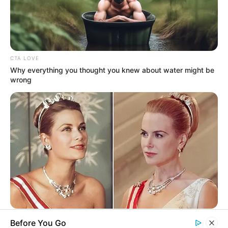
His True Colors
Today, I Give Up Trying Novel
(Completed)
CTA LOVE
Why everything you thought you knew about water might be
wrong
From Rags To Riches Novel Read Free
Online
New Updates will continue at
avraread.com
BRAINBERRIES
Before You Go
Critics Were Impressed By The Way She Portrayed Grace