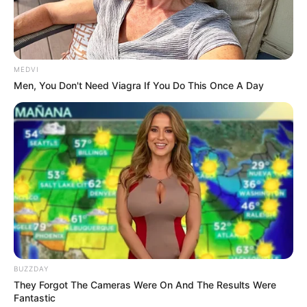
flying.
Inside the ancient house, the grass and trees
trembled, and then, in an instant, peace returned.
MEDVI
Men, You Don't Need Viagra If You Do This Once A Day
The light from Han Qianqian's entire body also
disappeared with a bang, and his entire body, exhausted
and weak at the feet, collapsed lopsidedly next to the
coffin.
And Han Qianxian rushed to the coffin, kneeling on
both knees and losing his voice in agony: "Senior Mother,
Senior Mother, ah."
Han Three Thousand steadied his mind, and then
looked at the hand he had just stretched out, and
surprisingly there was a flash of streams of light in an
instant, and then looked at the reflection of Han消, he had
BUZZDAY
a sudden sense of foreboding in his heart, and the man
They Forgot The Cameras Were On And The Results Were
fiercely climbed up [笔趣阁 www.biqugetv.info] to look into
Fantastic