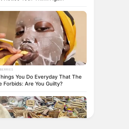
BERRIES
Things You Do Everyday That The
e Forbids: Are You Guilty?