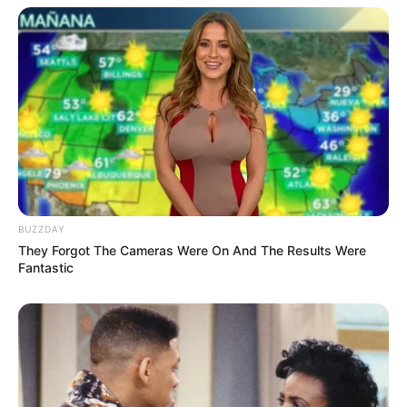
BUZZDAY
They Forgot The Cameras Were On And The Results Were
More Novels
Fantastic
Join Telegram Group
Join Telegram Channel
NOVELS