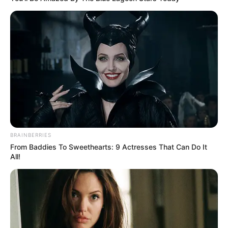
Amazing Son-in-law (Ye Chen &
Charlie wade Version)
September 10, 2021
Medical Genius's Unspeakable Marriage
Read Novel Free Online
His True Colors
BRAINBERRIES
From Baddies To Sweethearts: 9 Actresses That Can Do It
All!
Today, I Give Up Trying Novel
(Completed)
From Rags To Riches Novel Read Free
Online