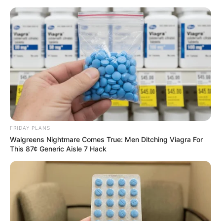
FRIDAY PLANS
Walgreens Nightmare Comes True: Men Ditching Viagra For
This 87¢ Generic Aisle 7 Hack
His True Colors Chapter 1934
"Not necessarily?" Ao Yong froze, his entire being very
puzzled.