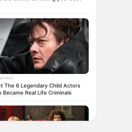
BERRIES
t The 6 Legendary Child Actors
 Became Real Life Criminals