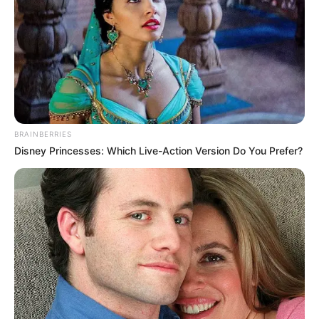
extremely well together, with the six elders unable to get
closer than half a metre in front of the two of them, but
Han Qianqian soon discovered what the problem was!
That is, even in this kind of life-and-death situation, he
still had a sudden desire for Qin Lang.
Moreover, after every practice, he had this feeling, and
he could swear that he had absolutely no distractions
BRAINBERRIES
towards Qin Lang, only that he did not want to owe her any
Disney Princesses: Which Live-Action Version Do You Prefer?
favours many times, so he desperately tried to save her. He
only had Su Yingxia in his heart, and he could also be sure
that he, Han Qianli, would not be tempted by any woman in
this world except Su Yingxia.
It was any!
But every time the Falling Rain Sword Technique is
completed, there is always an inexplicable urge in the
body!