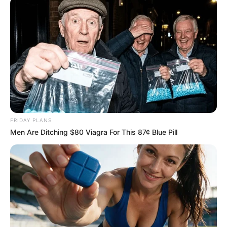
More Novels
Join Telegram Group
FRIDAY PLANS
Join Telegram Channel
Men Are Ditching $80 Viagra For This 87¢ Blue Pill
NOVELS
A Billionaire's Reincarnation
A Dish Best Served Cold
His True Colors
In Love Never Say Never
King of Kungfu in school
Lost Young Master