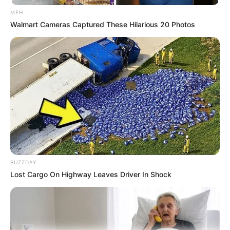
MFH
Medical Genius's Unspeakable Marriage
Walmart Cameras Captured These Hilarious 20 Photos
Read Novel Free Online
His True Colors
Today, I Give Up Trying Novel
(Completed)
From Rags To Riches Novel Read Free
Online
BUZZDAY
Lost Cargo On Highway Leaves Driver In Shock