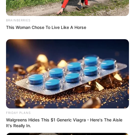
He suddenly felt the weight of his eyelids, and when he
was dying, he saw Su Yingxia, he saw Nian'er, he saw Qi Hu,
BRAINBERRIES
he saw everyone......
This Woman Chose To Live Like A Horse
Yes, dying?
FRIDAY PLANS
Walgreens Hides This $1 Generic Viagra - Here's The Aisle
It's Really In.