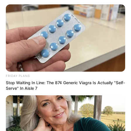
FRIDAY PLANS
Stop Waiting In Line: The 87¢ Generic Viagra Is Actually "Self-
Serve" In Aisle 7
His True Colors Chapter 1744-
1746
Chapter 1744