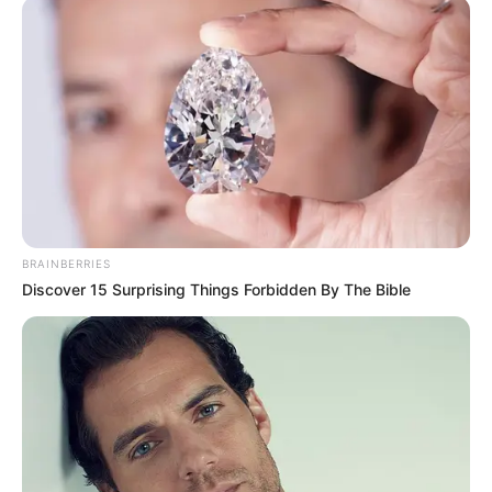
"Yingxia, this is hard for me, how can I know how sure it
is?" Han Qianli asked.
"When the seven-colored auspicious clouds appear in
the sky, it will be the time for you to ascend." Su Yingxia
said.
Seven-colored auspicious clouds.
Was this some kind of good omen?
BRAINBERRIES
Discover 15 Surprising Things Forbidden By The Bible
Han Giangli directly denied the answer in his heart and
asked Su Yingxia, "You want to help me?"
"Remember these words I have said to you, I will wait
for you in the Eightfold World." As soon as Su Yingxia's voice
fell, the voice of a man in white appeared in the sky, and in
his hand, he was holding a snake-like object.