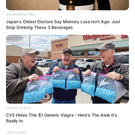
"Those people want to ki ll me, why is that?" This was
the question Han Qianqian had been pondering in his head,
NEUROMIND PRO
but couldn't come up with a reason, so he could only
Japan's Oldest Doctors Say Memory Loss Isn't Age: Just
expect Lin Long to give him a correct answer.
Stop Drinking These 3 Beverages
"If you want to ki ll you, do you still need a why, isn't
that a normal thing?" Linlong said.
FRIDAY PLANS
CVS Hides This $1 Generic Viagra - Here's The Aisle It's
Really In.
LEAFGUARD