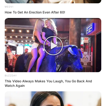
September 10, 2021
MEDVI
How To Get An Erection Even After 60!
Medical Genius's Unspeakable Marriage
Read Novel Free Online
His True Colors
Today, I Give Up Trying Novel
(Completed)
From Rags To Riches Novel Read Free
BUZZDAY
Online
This Video Always Makes You Laugh, You Go Back And
Watch Again