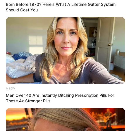
Born Before 1970? Here's What A Lifetime Gutter System
Should Cost You
More Novels
Join Telegram Group
Join Telegram Channel
MEDVI
Men Over 40 Are Instantly Ditching Prescription Pills For
These 4x Stronger Pills
NOVELS
A Billionaire's Reincarnation
A Dish Best Served Cold
His True Colors
In Love Never Say Never