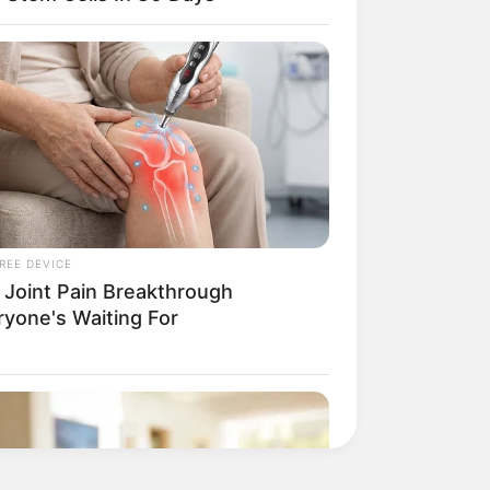
REE DEVICE
 Joint Pain Breakthrough
ryone's Waiting For