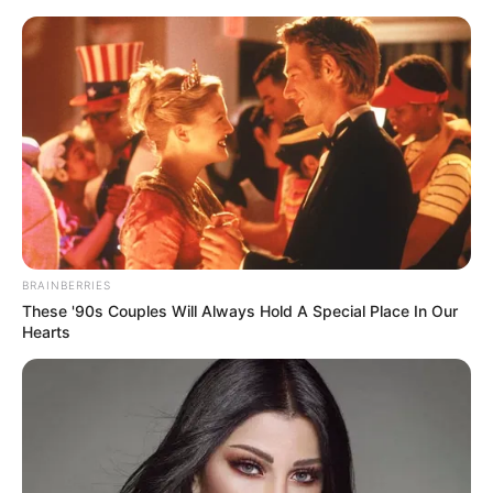
BRAINBERRIES
These '90s Couples Will Always Hold A Special Place In Our
Hearts
His True Colors Chapter 1334-
1336