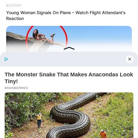
BUZZDAY
Young Woman Signals On Plane – Watch Flight Attendant's
Reaction
More Novels
Before You Go
Join Telegram Group
Join Telegram Channel
BUZZDAY
Shocking Photos Taken Seconds Before The Disaster
NOVELS
A Billionaire's Reincarnation
A Dish Best Served Cold