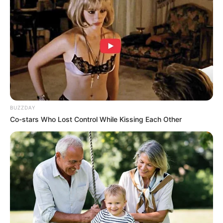
would be away for a few days, and that he hoped Tian
Changsheng could help him with all the formalities and
documents as soon as possible in the west side of the city.
TianChangSheng agreed very directly, after all, this
small matter was not a problem for him at all, and if the
Tian family was fortunate enough to be involved in this
matter, it would usher in a qualitative change for the Tian
family.
BUZZDAY
After all the arrangements were made, Han Qianli and
Co-stars Who Lost Control While Kissing Each Other
Xiaolong set off towards the airport.
"Boss, is it the same to buy a plane ticket and a bus
ticket, to go to the airport and buy them now?" Xiao Long
said to Han Qianqiang with a curious face, who had never
been on a plane before, but was still a little nervous at this
point.
"No need to buy a ticket, there is a special plane to