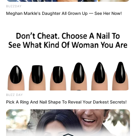
Medical Genius's Unspeakable Marriage
BUZZDAY
Read Novel Free Online
Meghan Markle's Daughter All Grown Up — See Her Now!
His True Colors
Today, I Give Up Trying Novel
(Completed)
From Rags To Riches Novel Read Free
Online
BUZZ DAY
Pick A Ring And Nail Shape To Reveal Your Darkest Secrets!