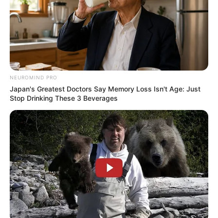
"Grandpa, now that you're back, what kind of help the
Han family needs, just ask, as long as it's something I can
do, I'll never turn a blind eye." Han Giang said, to him, the
Han family that was once the only true family was Han Tian
Yang, so when Han Tian Yang returned, Han Giang would
meet all his needs.
NEUROMIND PRO
Japan's Greatest Doctors Say Memory Loss Isn't Age: Just
Stop Drinking These 3 Beverages