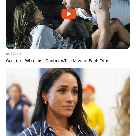
Oops A Heaven Sent Bride
Rags To Riches
Romance Novels
Secret Identity (Amazing Son-in-law)
Super Rich Dad
Super Son-in-law
Technical Life
The Unknown Heir
Today I Give Up Trying
Urban Novels
BUZZDAY
Co-stars Who Lost Control While Kissing Each Other
SECRET IDENTITY (AMAZING SON-IN-LAW)
Amazing Son-in-law (Ye Chen &
Charlie wade Version)
September 10, 2021