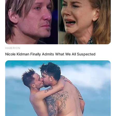
front of Han Qianqian?
"I have another way," Han Jun said.
Nangong Qianqiu frowned tightly, even she couldn't
think of a better way, so how could Han Jun do it.
"What way?" Nangong Qianqiu asked.
HABERION
Nicole Kidman Finally Admits What We All Suspected
Han Jun took a deep breath, his expression turned
malevolent and said, "Kill Han Tian Yang, as long as he dies,
Han 3000 won't be eligible to return to the Han family."
Nangong Qianqiu didn't think that Han Jun really had
the guts to think of such a thing, but after killing Han Tian
Yang, who else would be left to save the impoverished Han
Clan? And killing Han 3000 was a difficult task in itself, he
had Yan Jun's personal protection, ordinary people,
couldn't do this thing.