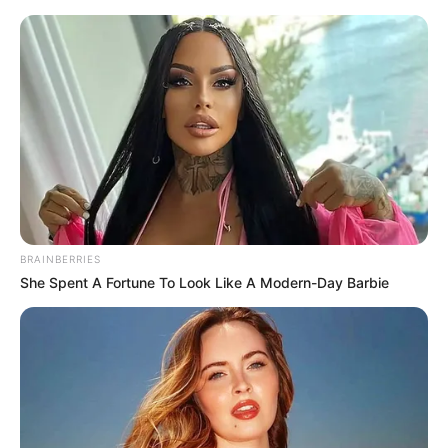
BRAINBERRIES
She Spent A Fortune To Look Like A Modern-Day Barbie
His True Colors Chapter 1269-
1270