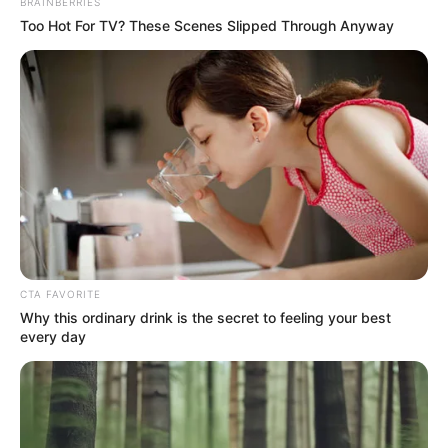
BRAINBERRIES
Super Rich Dad
Super Son-in-law
Technical Life
Too Hot For TV? These Scenes Slipped Through Anyway
The Unknown Heir
Today I Give Up Trying
Urban Novels
SECRET IDENTITY (AMAZING SON-IN-LAW)
Amazing Son-in-law (Ye Chen &
CTA FAVORITE
Charlie wade Version)
Why this ordinary drink is the secret to feeling your best
every day
September 10, 2021
Medical Genius's Unspeakable Marriage
Read Novel Free Online