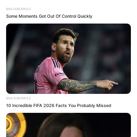
BRAINBERRIES
Some Moments Got Out Of Control Quickly
BRAINBERRIES
Amazing Son-in-law Chapter
10 Incredible FIFA 2026 Facts You Probably Missed
2776
"What did you say?!" He Yingxiu instantly tensed up and