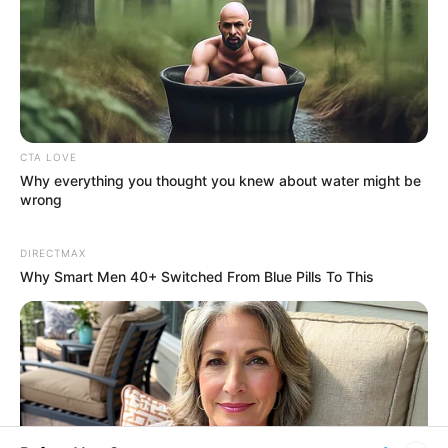
His True Colors
Today, I Give Up Trying Novel
(Completed)
CTA LOVE
Why everything you thought you knew about water might be
From Rags To Riches Novel Read Free
wrong
Online
DIRECTMAX
Why Smart Men 40+ Switched From Blue Pills To This
New Updates will continue at
avraread.com