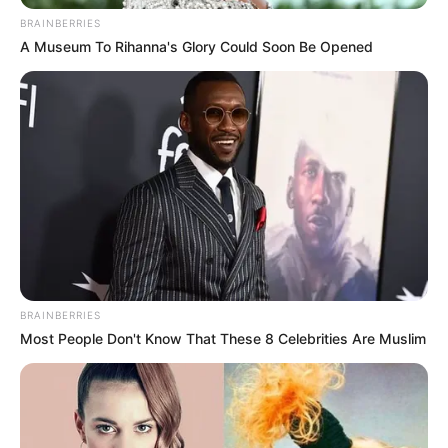
BRAINBERRIES
Su Ruoli pursed her lips and uttered three words, "Syria ......"
A Museum To Rihanna's Glory Could Soon Be Opened
BRAINBERRIES
Most People Don't Know That These 8 Celebrities Are Muslim