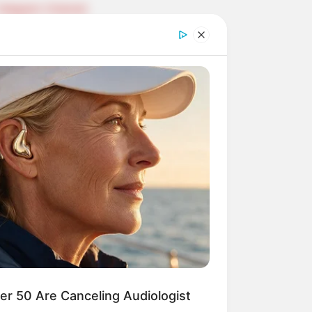
Telegram Channel
ELS
llionaire's Reincarnation
sh Best Served Cold
True Colors
ove Never Say Never
 of Kungfu in school
 Young Master
Medical Genius
Dreamy Doctor
 A Heaven Sent Bride
 To Riches
Romance Novels
r 50 Are Canceling Audiologist
et Identity (Amazing Son-in-law)