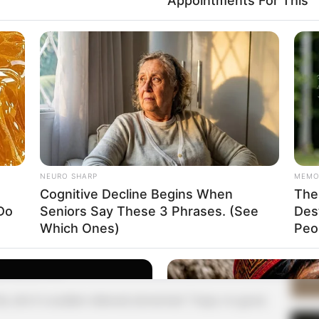
Appointments For This
Supe
Tech
 to say these words in front of Ye Chen, so she felt
 know how to reply at once.
Toda
 Yuanjiang had told himself before, that He Zhiqiu,
ous, and her sexual orientation was not quite the same
SE
at came to Ye Chen's mind was the other two women's
.
NEURO SHARP
MEMO
Am
a your two female companions, would not have your
Cognitive Decline Begins When
The 
& 
Do
Seniors Say These 3 Phrases. (See
Des
Sep
Which Ones)
Peop
le person immediately confused, a few seconds will
cedly said: "Mr. Ye what you say. Those are my
er one of me?
s, all of a sudden relieved, lamented: "Oops, no good,