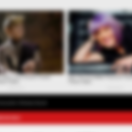
avourite Chinese Novel
E NOVELS