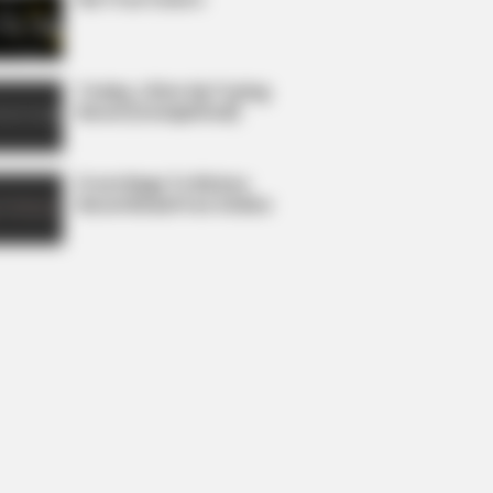
Today, I Give Up Trying
Novel (Completed)
From Rags To Riches
Novel Read Free Online
 Stem Cells In 30 Days