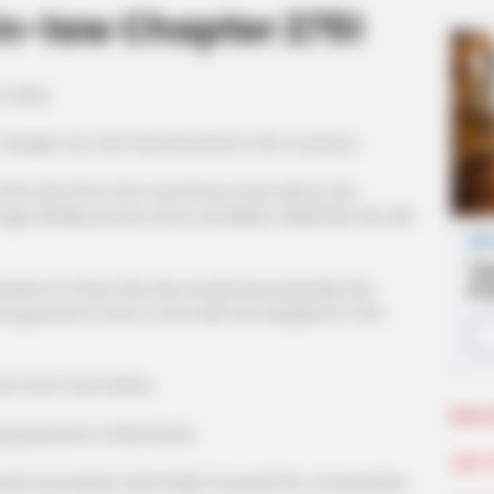
n-law Chapter 2751
 today.
f danger, but she had returned to him in peace.
fter this time, she must know more about the
ger blindly pursue some unrealistic ideals like she did
mised Ye Chen that she would stay and help him,
ng period of time to live with her daughter in the
d a few more drinks.
More 
ang became a little drunk.
Join 
uick succession and finally focused the conversation