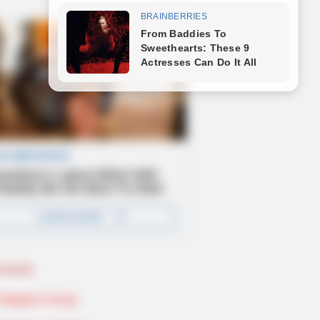
Novels
Telegram Group