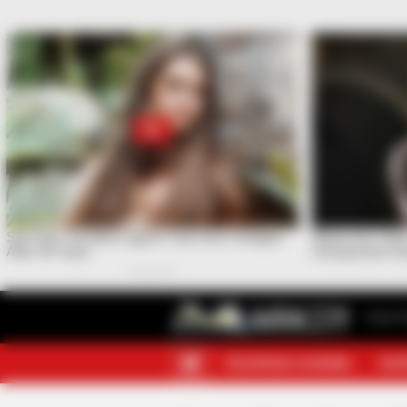
Your F
TELEGRAM CHANNEL
MOR