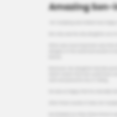
Amazing Son-i
He Yuanjiang was indeed very happy
Not only was his only daughter out o
What was more important was that a
dangers of the world and would no lon
before.
Moreover, her daughter had also pro
which meant that she could have a lo
safe and peaceful city of Jinling.
He was so happy that he naturally ha
After three rounds of wine, He Yuanji
He thanked Ye Chen three times in q