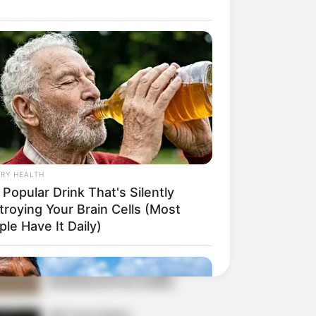
r Rich Dad
Super Son-in-law
nical Life
The Unknown Heir
y I Give Up Trying
Urban Novels
CRET IDENTITY (AMAZING SON-IN-LAW)
RY HEALTH
azing Son-in-law (Ye Chen
Popular Drink That's Silently
Charlie wade Version)
troying Your Brain Cells (Most
tember 10, 2021
le Have It Daily)
Medical Genius's
Unspeakable Marriage
Read Novel Free Online
His True Colors