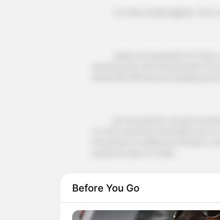
Ye Chen smiled slightly: "Don't wor
Vasily accompanied Ye Chen to th
watching him with bated breath, this 
extremely difficult, but landing was w
No one present, except for Richar
Ye Chen had that would allow him to
thousands of soldiers by himself, a mi
would not dare to make.
Before You Go
Therefore, every one of them was