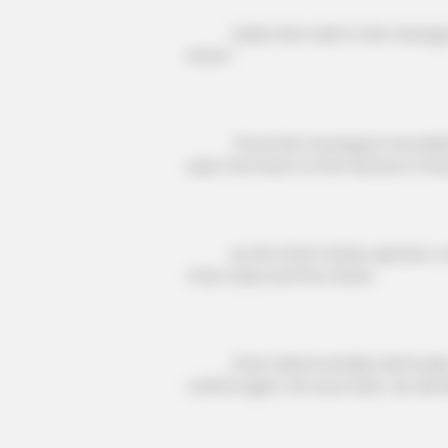
Vasily then said to Han Guangyao, 
hatch."
"Good Han Guangyao immediately w
open the hatch at the tail end of the
As the hatch slowly opened, a viole
Chen Zekai and the others.
Chen Zekai hurriedly said loudly 
careful again. Six hours later, we will