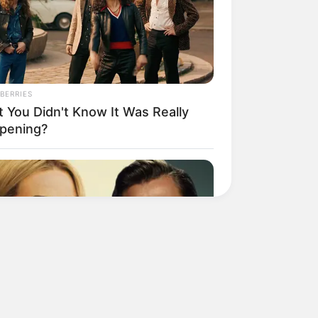
BERRIES
t You Didn't Know It Was Really
pening?