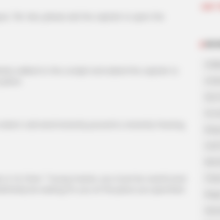
Join 
"Mr. Han, please ask the captain to open the
NOV
A Bi
alked to the cockpit and asked the captain to
A Di
 plane.
His 
In L
nt cold wind instantly poured in, instantly freezing
King
Lost
My 
Oops
to Ye Chen: "Young master, you must be careful and
 definitely be waiting for you at the place you specified.
Rags
Secr