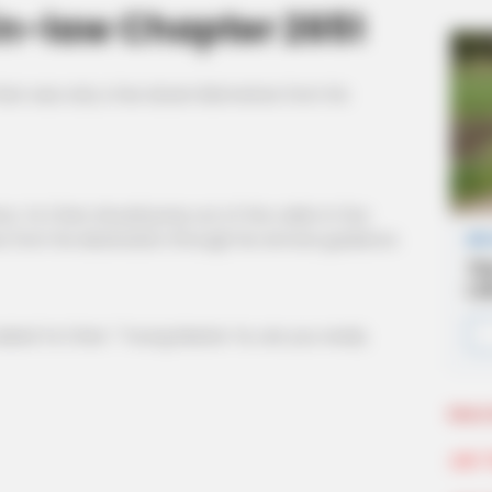
n-law Chapter 2651
hen was only a few dozen kilometres from his
, Ye Chen should jump out of the cabin in five
s from his destination through his remote guidance.
d Ye Chen: ''Young Master Ye, are you ready
More 
Join 