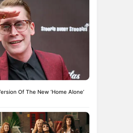
Today, I Give Up Trying
Novel (Completed)
From Rags To Riches
Novel Read Free Online
Version Of The New ‘Home Alone’