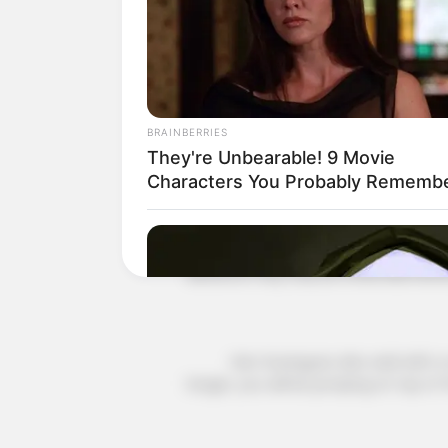
Vassili said nervously, "Young Maste
very fast, if you wait any longer your 
to the opposition base, then you will
target will be when you open your p
BRAINBERRIES
They're Unbearable! 9 Movie
Ye Chen smiled, "Time is of the ess
Characters You Probably Rememb
Vasily looked at the time and blur
distance may only be three kilometre
Han Guangyao also said with a nerv
longer, you will be jumping on top of