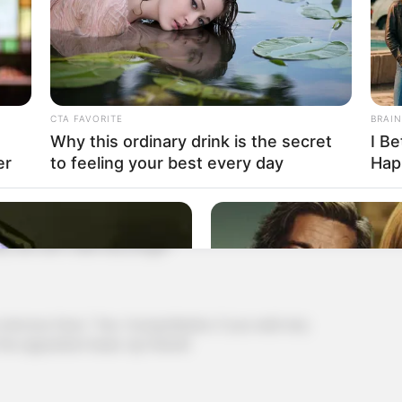
r Ye, we can't wait any longer, we are still flying
landing point will be greatly shifted, if you land closer
 be in danger and the closer you are, the bigger your
arachute
CTA FAVORITE
BRAIN
Why this ordinary drink is the secret
I Be
ence, so it's better to be closer."
er
to feeling your best every day
Hap
ted out, "Young Master Ye, if you jump now, the
s, we can't wait any longer"
ous face, "Yes, Young Master, if you wait any
 the opposition base. Up there9