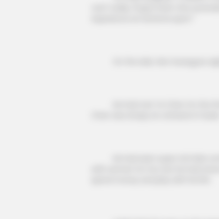
can't really, I'll give them the surren
experience an extreme sport."
On the side, Han Guangyao sighed 
He had met Ye Chen for the first 
Chen was simply an unheard of dude
CTA LOVE
He had seen super rich kids come 
Why everything you thought you 
with women for fun, but he had never
be wrong
spend money and play with his life.