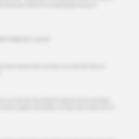
der book, just think of it as spending money to
helplessly in secret.
time and at this moment, he only felt that Ye
.
BRAINBERRIES
out all over the world to spend money and play
knew about water might
The World Cup 2026 Fact
 seen a super rich kid like Ye Chen who came out to