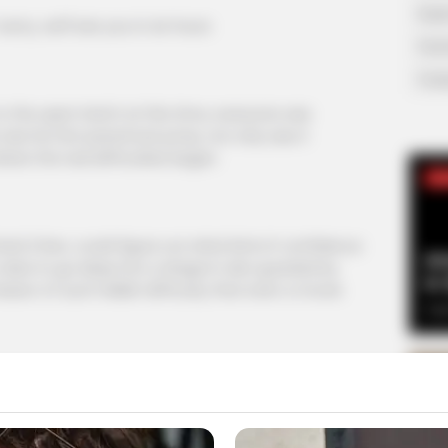
Supe
ry, we'll see you in six hours
Tech
Toda
e open hatch at this time, everyone was
was his first parachute jump, not only was it
here the real difficulties began.
SE
d Chen, could figure out what kind of confidence
Am
 dare to go deep into a dragon's den guarded by
& 
ssion of such hellish difficulty that even a movie
Sep
 sweating over Ye Chen's safety.