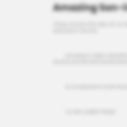
Amazing Son-i
Fifteen minutes after take-off, Ye C
destination in the end.
According to Vasily's calculations
minutes and then land five kilometre
So, he opened his mouth and aske
Ye Chen nodded: "Ready."