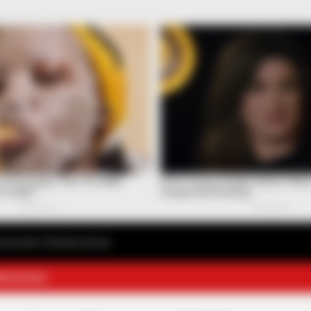
avourite Chinese Novel
E NOVELS