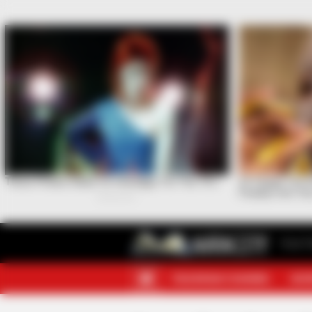
Your F
TELEGRAM CHANNEL
MOR