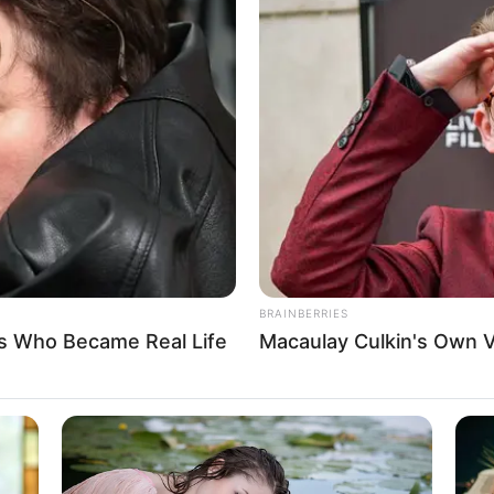
matter would probably end with the Ye family
nt of cash and ransoming Ye Chen back from the
uds and breeze.
ily said to Ye Chen, "Young Master Ye, it's time to
BRAINBERRIES
s Who Became Real Life
Macaulay Culkin's Own 
 indifferently: "Wait a little longer.