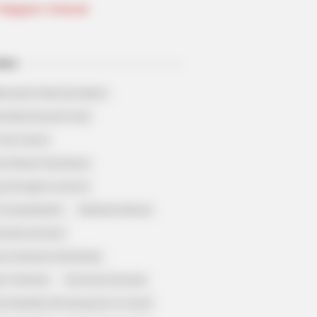
Telegram Channel
ELS
llionaire's Reincarnation
sh Best Served Cold
True Colors
ove Never Say Never
 of Kungfu in school
 Young Master
Medical Genius
Dreamy Doctor
 A Heaven Sent Bride
 To Riches
Romance Novels
et Identity (Amazing Son-in-law)