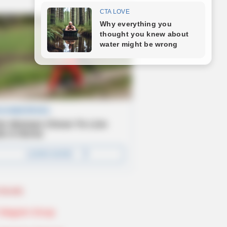
Novels
Telegram Group