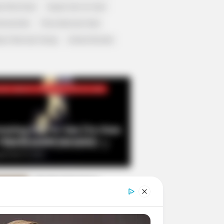
r Rich Dad
Super Son-in-law
nical Life
The Unknown Heir
y I Give Up Trying
Urban Novels
CRET IDENTITY (AMAZING SON-IN-LAW)
azing Son-in-law (Ye Chen
Charlie wade Version)
tember 10, 2021
Medical Genius's
Unspeakable Marriage
Read Novel Free Online
His True Colors