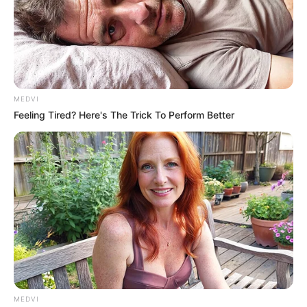
MEDVI
Feeling Tired? Here's The Trick To Perform Better
More Novels
Join Telegram Group
Join Telegram Channel
NOVELS
A Billionaire's Reincarnation
A Dish Best Served Cold
His True Colors
In Love Never Say Never
MEDVI
King of Kungfu in school
Lost Young Master