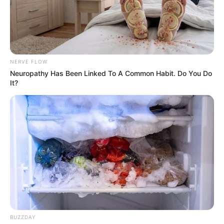
Medical Genius's Unspeakable Marriage
Read Novel Free Online
NERVE FLOW
His True Colors
Neuropathy Has Been Linked To A Common Habit. Do You Do
It?
Today, I Give Up Trying Novel
(Completed)
From Rags To Riches Novel Read Free
Online
BUZZDAY