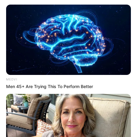
MEDVI
Men 45+ Are Trying This To Perform Better
Amazing Son-in-law Chapter
2449-2450