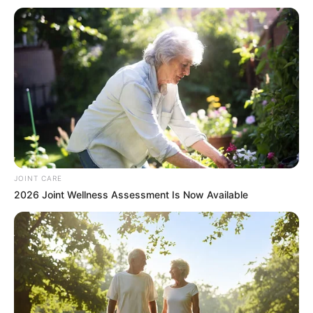
Apart from Chen Zekai, all the others left the tunnel,
and Ye Chen had already arrived at the side of the Rolls
Royce by now, looking at Su Zhiyu and Du Haiqing who were
unconscious due to serious injuries inside the car, and
sighed helplessly.
When Chen Zekai heard him sigh, he hurriedly went
forward and asked, "Young master, are you sighing
because the two of them are hopeless?"
Ye Chen shook his head, "I'm sighing because the two
JOINT CARE
of them are still saved."
2026 Joint Wellness Assessment Is Now Available
Chen Zekai asked in confusion, "Young master, if the
people are still saved, then why are you sighing?"
Ye Chen let out a sigh, "Ai, I sighed because I had to
save Su Zhiyu once again, this is already the second time I
have saved her life."