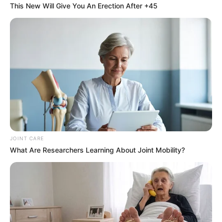
This New Will Give You An Erection After +45
Medical Genius
My Dreamy Doctor
Oops A Heaven Sent Bride
Rags To Riches
Romance Novels
Secret Identity (Amazing Son-in-law)
Super Rich Dad
Super Son-in-law
Technical Life
The Unknown Heir
Today I Give Up Trying
Urban Novels
JOINT CARE
SECRET IDENTITY (AMAZING SON-IN-LAW)
What Are Researchers Learning About Joint Mobility?
Amazing Son-in-law (Ye Chen &
Charlie wade Version)
September 10, 2021