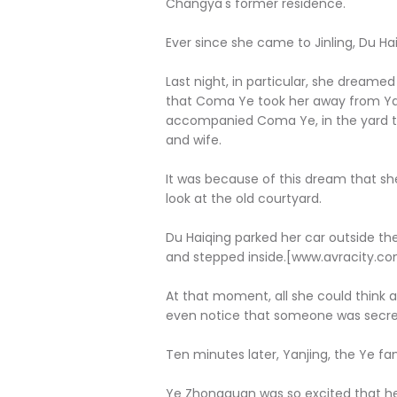
Changya's former residence.
Ever since she came to Jinling, Du 
Last night, in particular, she drea
that Coma Ye took her away from Yan
accompanied Coma Ye, in the yard tha
and wife.
It was because of this dream that s
look at the old courtyard.
Du Haiqing parked her car outside th
and stepped inside.[www.avracity.c
At that moment, all she could think
even notice that someone was secretl
Ten minutes later, Yanjing, the Ye fam
Ye Zhongquan was so excited that he 