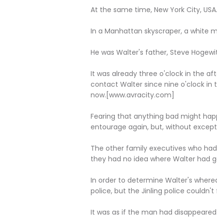
At the same time, New York City, USA
In a Manhattan skyscraper, a white man 
He was Walter's father, Steve Hogewit
It was already three o'clock in the a
contact Walter since nine o'clock in
now.[www.avracity.com]
Fearing that anything bad might hap
entourage again, but, without except
The other family executives who had 
they had no idea where Walter had g
In order to determine Walter's where
police, but the Jinling police couldn't
It was as if the man had disappeared