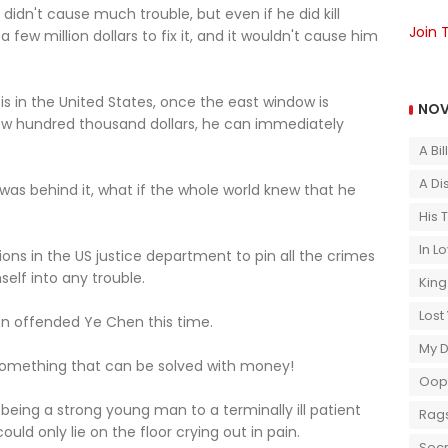
didn't cause much trouble, but even if he did kill
Join 
few million dollars to fix it, and it wouldn't cause him
]
s in the United States, once the east window is
NOV
ew hundred thousand dollars, he can immediately
A Bi
A Di
was behind it, what if the whole world knew that he
His 
In L
ns in the US justice department to pin all the crimes
lf into any trouble.
King
Lost
en offended Ye Chen this time.
My 
 something that can be solved with money!
Oops
 being a strong young man to a terminally ill patient
Rags
uld only lie on the floor crying out in pain.
Secr