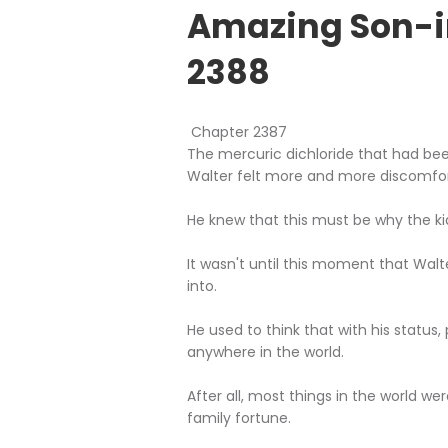
Amazing Son-i
2388
Chapter 2387
The mercuric dichloride that had be
Walter felt more and more discomfor
He knew that this must be why the ki
It wasn't until this moment that Walt
into.
He used to think that with his status,
anywhere in the world.
After all, most things in the world we
family fortune.