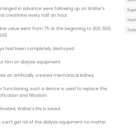
rranged in advance were following up on Walter's
Supe
od creatinine every half an hour.
Tech
inine value went from 75 at the beginning to 200, 500,
Toda
500.
neys had been completely destroyed.
ut him on dialysis equipment.
was an artificially created mechanical kidney.
 functioning, such a device is used to replace the
fication and filtration.
ivated, Walter's life is saved.
e can't get rid of the dialysis equipment no matter