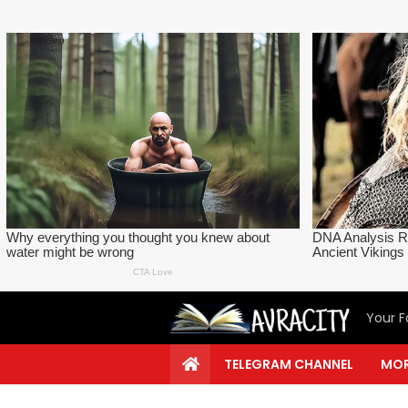
Your F
TELEGRAM CHANNEL
MOR