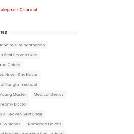
Telegram Channel
ELS
llionaire's Reincarnation
sh Best Served Cold
True Colors
ove Never Say Never
 of Kungfu in school
 Young Master
Medical Genius
Dreamy Doctor
 A Heaven Sent Bride
 To Riches
Romance Novels
et Identity (Amazing Son-in-law)