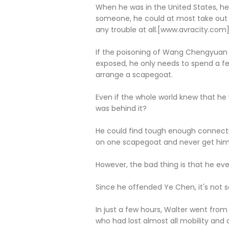
When he was in the United States, he 
someone, he could at most take out a 
any trouble at all.[www.avracity.com
If the poisoning of Wang Chengyuan i
exposed, he only needs to spend a f
arrange a scapegoat.
Even if the whole world knew that he 
was behind it?
He could find tough enough connectio
on one scapegoat and never get himse
However, the bad thing is that he ev
Since he offended Ye Chen, it's not
In just a few hours, Walter went from
who had lost almost all mobility and co