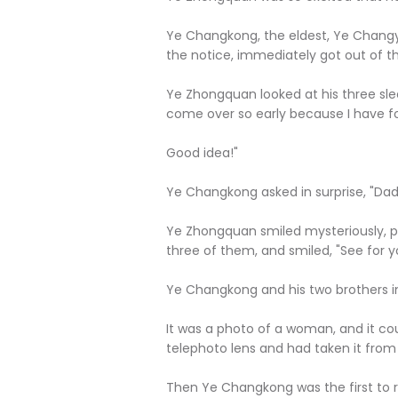
Ye Changkong, the eldest, Ye Changyu
the notice, immediately got out of t
Ye Zhongquan looked at his three sle
come over so early because I have foun
Good idea!"
Ye Changkong asked in surprise, "Dad
Ye Zhongquan smiled mysteriously, pi
three of them, and smiled, "See for y
Ye Changkong and his two brothers im
It was a photo of a woman, and it co
telephoto lens and had taken it from a
Then Ye Changkong was the first to r