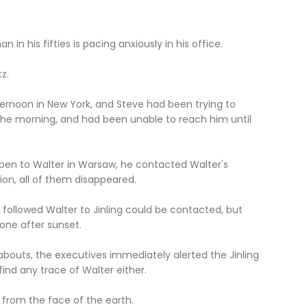
.
in his fifties is pacing anxiously in his office.
z.
fternoon in New York, and Steve had been trying to
 the morning, and had been unable to reach him until
pen to Walter in Warsaw, he contacted Walter's
ion, all of them disappeared.
followed Walter to Jinling could be contacted, but
one after sunset.
abouts, the executives immediately alerted the Jinling
 find any trace of Walter either.
 from the face of the earth.