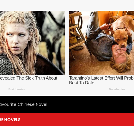
avourite Chinese Novel
E NOVELS