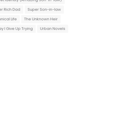
r Rich Dad
Super Son-in-law
nical Life
The Unknown Heir
y I Give Up Trying
Urban Novels