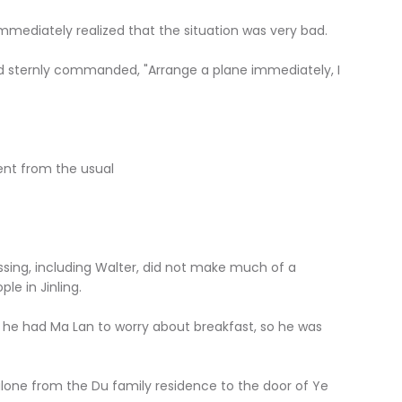
mmediately realized that the situation was very bad.
d sternly commanded, "Arrange a plane immediately, I
rent from the usual
sing, including Walter, did not make much of a
le in Jinling.
s he had Ma Lan to worry about breakfast, so he was
lone from the Du family residence to the door of Ye