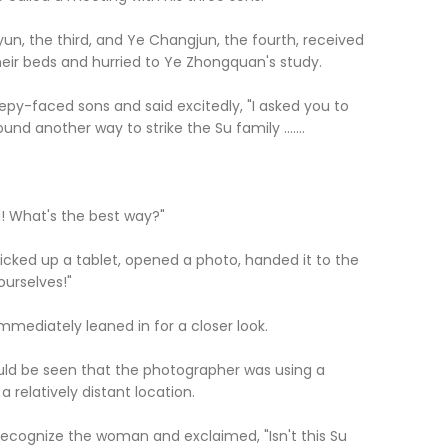
n, the third, and Ye Changjun, the fourth, received
heir beds and hurried to Ye Zhongquan's study.
epy-faced sons and said excitedly, "I asked you to
d another way to strike the Su family .......
! What's the best way?"
cked up a tablet, opened a photo, handed it to the
ourselves!"
mediately leaned in for a closer look.
uld be seen that the photographer was using a
 relatively distant location.
ecognize the woman and exclaimed, "Isn't this Su