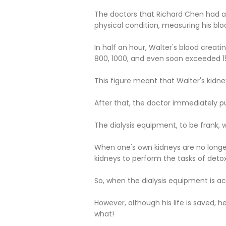
The doctors that Richard Chen had a
physical condition, measuring his blo
In half an hour, Walter's blood creat
800, 1000, and even soon exceeded 1
This figure meant that Walter's kid
After that, the doctor immediately p
The dialysis equipment, to be frank, 
When one's own kidneys are no longer
kidneys to perform the tasks of detoxi
So, when the dialysis equipment is act
However, although his life is saved, h
what!