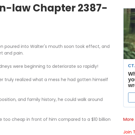
n-law Chapter 2387-
en poured into Walter's mouth soon took effect, and
t and pain.
dneys were beginning to deteriorate so rapidly!
er truly realized what a mess he had gotten himself
 position, and family history, he could walk around
More 
re too cheap in front of him compared to a $10 billion
Join 