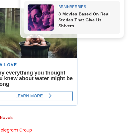
Novels
Telegram Group