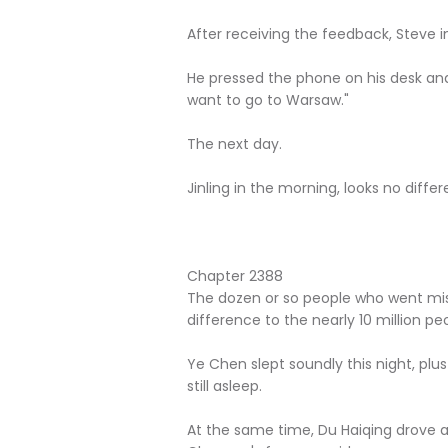
After receiving the feedback, Steve i
He pressed the phone on his desk an
want to go to Warsaw."
The next day.
Jinling in the morning, looks no diffe
Chapter 2388
The dozen or so people who went mis
difference to the nearly 10 million peop
Ye Chen slept soundly this night, plu
still asleep.
At the same time, Du Haiqing drove a