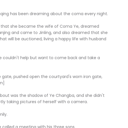
Haiqing has been dreaming about the coma every night.
med that she became the wife of Coma Ye, dreamed
jing and came to Jinling, and also dreamed that she
t will be auctioned, living a happy life with husband
he couldn't help but want to come back and take a
e gate, pushed open the courtyard's worn iron gate,
om]
 about was the shadow of Ye Changba, and she didn't
y taking pictures of herself with a camera.
ily.
called a meeting with his three sons.