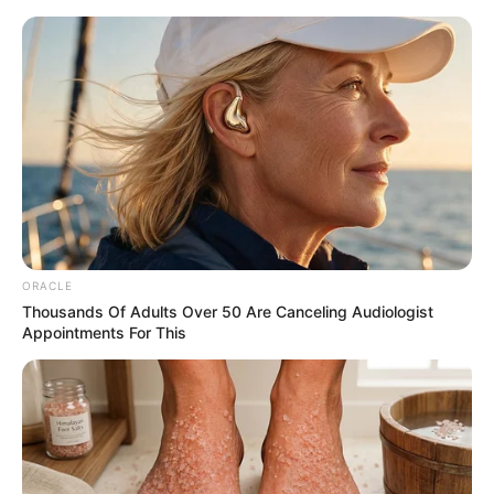
ORACLE
Thousands Of Adults Over 50 Are Canceling Audiologist
Appointments For This
Amazing Son-in-law 3107
Charlie
As soon as several girls heard Charlie wade's words, they all