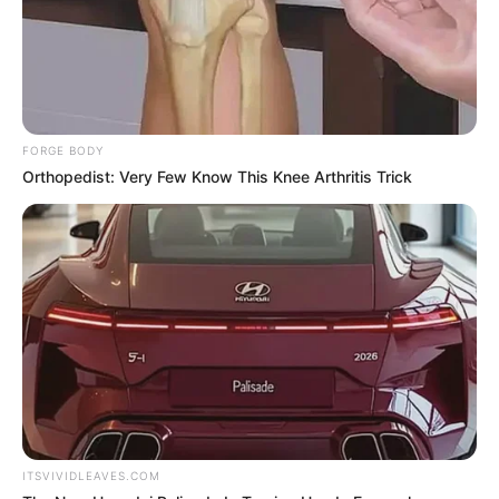
More Novels
Join Telegram Group
FORGE BODY
Orthopedist: Very Few Know This Knee Arthritis Trick
Join Telegram Channel
NOVELS
A Billionaire's Reincarnation
A Dish Best Served Cold
His True Colors
In Love Never Say Never
King of Kungfu in school
Lost Young Master
Medical Genius
My Dreamy Doctor
Oops A Heaven Sent Bride
Rags To Riches
ITSVIVIDLEAVES.COM