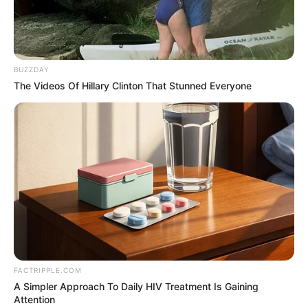
Charlie wade gently pulled Claire and reminded,
"Honey, the concert is about to start. Let's hurry up and get
to our seats."
BUZZDAY
The Videos Of Hillary Clinton That Stunned Everyone
Claire answered and greeted several girls separately,
before following Charlie wade to the middle of the two
seats.
As soon as he sat down. Claire could not help but sigh:
"I really did not expect to come to a concert, but I met so
many acquaintances, and that Aurora and Ito Nana-chan,
in person are very beautiful! Especially that Ito Nanaezi,
simply too beautiful, in front of her I can't help but feel a
little inferior ......"
FACTRIPPLE.COM
A Simpler Approach To Daily HIV Treatment Is Gaining
Charlie wade said seriously: "wife. You are also very
Attention
beautiful, not at all worse than any of them."