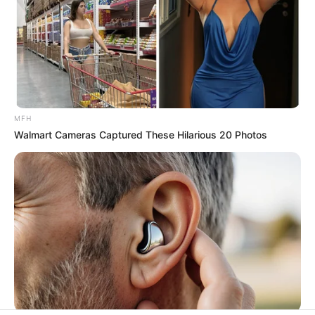
His True Colors
Today, I Give Up Trying Novel
(Completed)
MFH
Walmart Cameras Captured These Hilarious 20 Photos
From Rags To Riches Novel Read Free
Online
New Updates will continue at
avraread.com