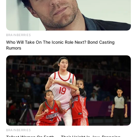
Amazing Son-in-law (Ye Chen &
Charlie wade Version)
BRAINBERRIES
September 10, 2021
Who Will Take On The Iconic Role Next? Bond Casting
Rumors
Medical Genius's Unspeakable Marriage
Read Novel Free Online
His True Colors
Today, I Give Up Trying Novel
(Completed)
BRAINBERRIES
From Rags To Riches Novel Read Free