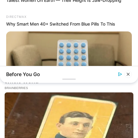
Online
Tallest Women On Earth — Their Height Is Jaw-Dropping
DIRECTMAX
Why Smart Men 40+ Switched From Blue Pills To This
New Updates will continue at
avraread.com
Before You Go
FRIDAY PLANS
Copyright © 2020-2025
Avracity
Stop Waiting In Line: The 87¢ Generic Viagra Is Actually "Self-
About
Terms & Conditions
Privacy Policy
Serve" In Aisle 7
Contact Us
DMCA
Sitemap