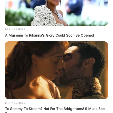
BRAINBERRIES
A Museum To Rihanna's Glory Could Soon Be Opened
More Novels
Join Telegram Group
Join Telegram Channel
BRAINBERRIES
To Steamy To Stream? Not For The Bridgertons! 9 Must-See