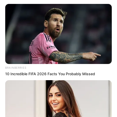
BRAINBERRIES
10 Incredible FIFA 2026 Facts You Probably Missed
Amazing Son-in-law 3018
Charlie