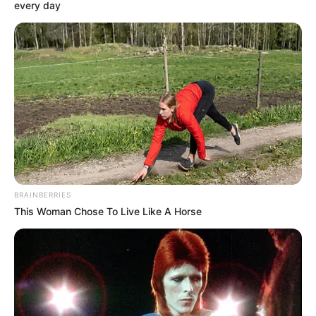
every day
Fitz hurriedly stopped her and then said to Chen Duo
Duo, "Hey Duo Duo, we are all trying to make this concert
perfect, so there is no need for you to get so far ahead of
yourself in this matter, right? Besides, I paid for the
execution company, but they also did their best work in
terms of quality and quantity, so you can have someone
try out the lighting and sound effects first, as long as the
results are higher than the previous set, it proves that all
this work was not done in vain."
BRAINBERRIES
This Woman Chose To Live Like A Horse
The first thing you can do is to have someone try
out the lighting and sound first, as long as the results are
higher than the previous set, it proves that the work was
not in vain." said Fitz and continued, "Moreover, the lighting
and sound equipment is operated by you professionals,
whether Miss Stephanie comes to the rehearsal or