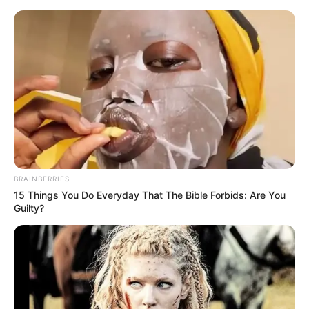
BRAINBERRIES
15 Things You Do Everyday That The Bible Forbids: Are You
Guilty?
Amazing Son-in-law 2999
Charlie
If he had known that this was the current situation, he