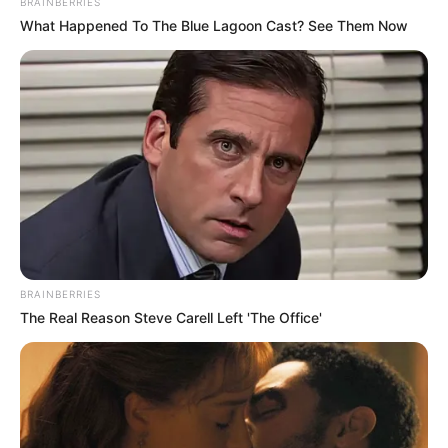
BRAINBERRIES
Medical Genius's Unspeakable Marriage
What Happened To The Blue Lagoon Cast? See Them Now
Read Novel Free Online
His True Colors
Today, I Give Up Trying Novel
(Completed)
From Rags To Riches Novel Read Free
Online
BRAINBERRIES
The Real Reason Steve Carell Left 'The Office'