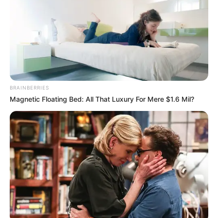
Stephanie's exquisite and beautiful face appeared in the
video, she asked with a happy smile on her face, "Brother
Charlie, I just saw a video on the internet of Zhong Tianyu
hiring fans to pick him up in Aurous Hill, it's really too funny,
this incident couldn't have been done by you, right?!"
BRAINBERRIES
Magnetic Floating Bed: All That Luxury For Mere $1.6 Mil?