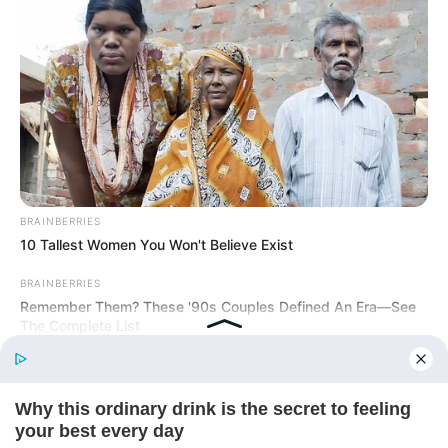
Today, I Give Up Trying Novel
(Completed)
From Rags To Riches Novel Read Free
Online
BRAINBERRIES
10 Tallest Women You Won't Believe Exist
BRAINBERRIES
Remember Them? These '90s Couples Defined An Era—See
The Complete List
New Updates will continue at
avraread.com
Before You Go