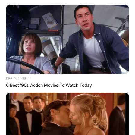
BRAINBERRIES
6 Best '90s Action Movies To Watch Today
Amazing Son-in-law 2978
Charlie