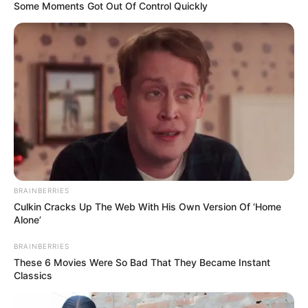
The Unknown Heir
Today I Give Up Trying
Some Moments Got Out Of Control Quickly
Urban Novels
SECRET IDENTITY (AMAZING SON-IN-LAW)
Amazing Son-in-law (Ye Chen &
Charlie wade Version)
BRAINBERRIES
September 10, 2021
Culkin Cracks Up The Web With His Own Version Of ‘Home
Alone’
Medical Genius's Unspeakable Marriage
BRAINBERRIES
Read Novel Free Online
These 6 Movies Were So Bad That They Became Instant
Classics
His True Colors