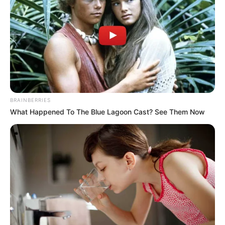
BRAINBERRIES
What Happened To The Blue Lagoon Cast? See Them Now
More Novels
Join Telegram Group
Join Telegram Channel
NOVELS