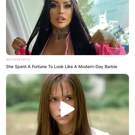
Amazing Son-in-law (Ye Chen &
Charlie wade Version)
September 10, 2021
Medical Genius's Unspeakable Marriage
Read Novel Free Online
BRAINBERRIES
His True Colors
She Spent A Fortune To Look Like A Modern-Day Barbie
Today, I Give Up Trying Novel
(Completed)
From Rags To Riches Novel Read Free
Online