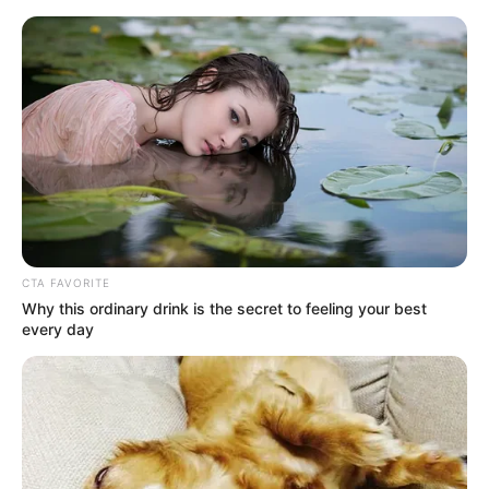
CTA FAVORITE
Why this ordinary drink is the secret to feeling your best
every day
Amazing Son-in-law 2897
Charlie