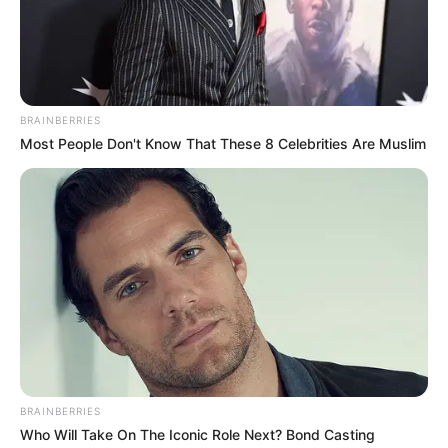
ask, you'd better answer truthfully, or else not to mention
the compass, even your life will remain in my hands!
A - side of Mike heard this, at once 怒斥说：" I don't care ......
You are what you are, but please watch what you say!
BRAINBERRIES
Otherwise, don't blame me for not being polite!
Most People Don't Know That These 8 Celebrities Are Muslim
Charlie gave Mike a glance, and a finger directly pointed at
the door of his head!
Immediately afterwards, a trace of aura blocked his central
nerve, and Mike lost all control of his body without even
being able to grunt, and his whole body was like a
paraplegic, unable to move a bit.
Mike's expression was terrified and he tried to speak.
But he felt that he was unable to open his mouth!
BRAINBERRIES
Who Will Take On The Iconic Role Next? Bond Casting